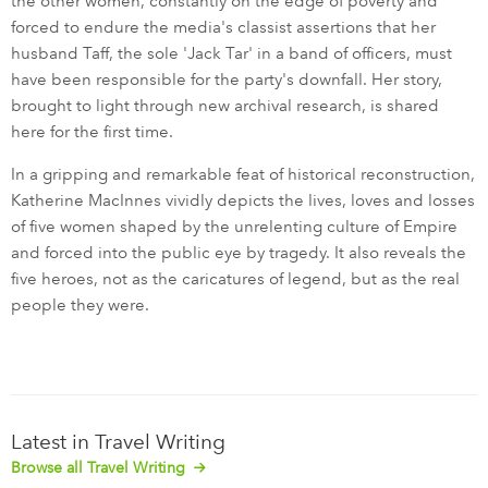
the other women, constantly on the edge of poverty and
forced to endure the media's classist assertions that her
husband Taff, the sole 'Jack Tar' in a band of officers, must
have been responsible for the party's downfall. Her story,
brought to light through new archival research, is shared
here for the first time.
In a gripping and remarkable feat of historical reconstruction,
Katherine MacInnes vividly depicts the lives, loves and losses
of five women shaped by the unrelenting culture of Empire
and forced into the public eye by tragedy. It also reveals the
five heroes, not as the caricatures of legend, but as the real
people they were.
Latest in Travel Writing
Browse all Travel Writing