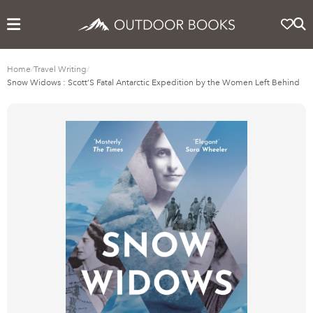
Home
/
Travel Writing
/
Snow Widows : Scott’S Fatal Antarctic Expedition by the Women Left Behind