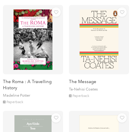
The Roma : A Travelling
The Message
History
Ta-Nehisi Coates
Madeline Potter
Paperback
Paperback