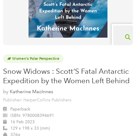
Women's Polar Perspective
Snow Widows : Scott’S Fatal Antarctic
Expedition by the Women Left Behind
by
Katherine MacInnes
Publisher: HarperCollins Publishers
Paperback
ISBN:
9780008394691
16 Feb 2023
129 x 198 x 33 (mm)
376g