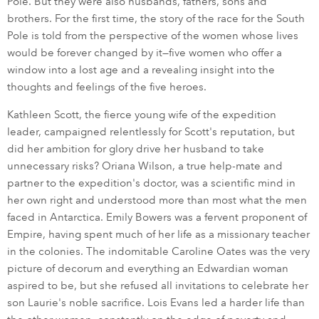
Pole. But they were also husbands, fathers, sons and
brothers. For the first time, the story of the race for the South
Pole is told from the perspective of the women whose lives
would be forever changed by it—five women who offer a
window into a lost age and a revealing insight into the
thoughts and feelings of the five heroes.
Kathleen Scott, the fierce young wife of the expedition
leader, campaigned relentlessly for Scott's reputation, but
did her ambition for glory drive her husband to take
unnecessary risks? Oriana Wilson, a true help-mate and
partner to the expedition's doctor, was a scientific mind in
her own right and understood more than most what the men
faced in Antarctica. Emily Bowers was a fervent proponent of
Empire, having spent much of her life as a missionary teacher
in the colonies. The indomitable Caroline Oates was the very
picture of decorum and everything an Edwardian woman
aspired to be, but she refused all invitations to celebrate her
son Laurie's noble sacrifice. Lois Evans led a harder life than