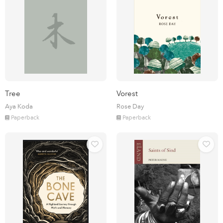
Tree
Vorest
Aya Koda
Rose Day
Paperback
Paperback