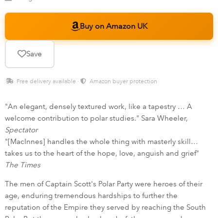
Buy on Amazon UK
Save
Free delivery available ·
Amazon buyer protection
"An elegant, densely textured work, like a tapestry … A
welcome contribution to polar studies." Sara Wheeler,
Spectator
"[MacInnes] handles the whole thing with masterly skill…
takes us to the heart of the hope, love, anguish and grief"
The Times
The men of Captain Scott's Polar Party were heroes of their
age, enduring tremendous hardships to further the
reputation of the Empire they served by reaching the South