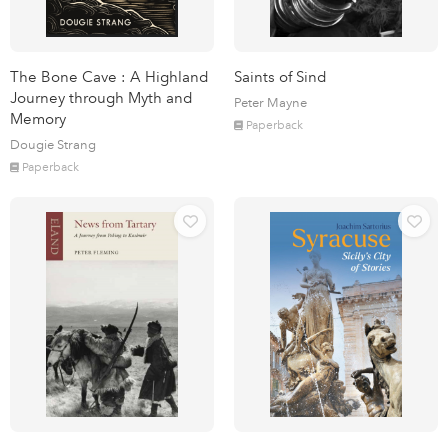
The Bone Cave : A Highland
Saints of Sind
Journey through Myth and
Peter Mayne
Memory
Paperback
Dougie Strang
Paperback