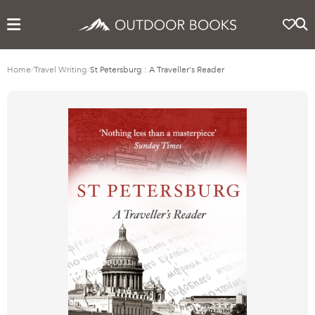
Home
/
Travel Writing
/
St Petersburg : A Traveller's Reader