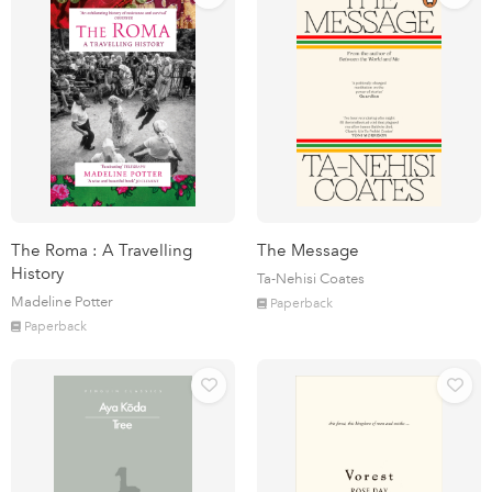
The Roma : A Travelling
The Message
History
Ta-Nehisi Coates
Madeline Potter
Paperback
Paperback