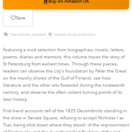
Buy on Amazon UK
Save
Free delivery available ·
Amazon buyer protection
Featuring a vivid selection from biographies, novels, letters,
poems, diaries and memoirs, this volume traces the story of
St Petersburg from earliest times. Through these pieces,
readers can observe the city's foundation by Peter the Great
on the marshy shores of the Gulf of Finland; see how
literature and the other arts flowered during the nineteenth
century; and observe the often violent turning points of its
later history.
First-hand accounts tell of the 1825 Decembrists standing in
the snow in Senate Square, refusing to accept Nicholas I as
Tsar, being shot down where they stood; of the imprisonment