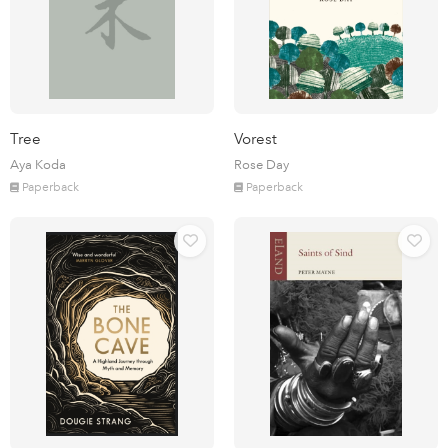
Tree
Vorest
Aya Koda
Rose Day
Paperback
Paperback