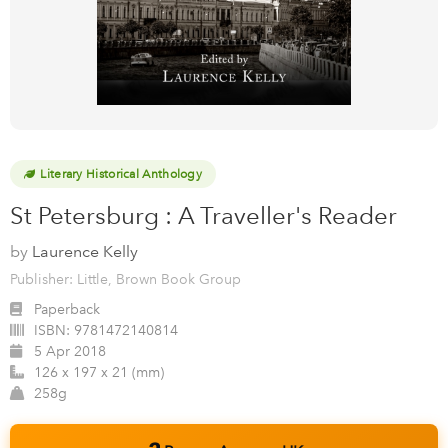
Literary Historical Anthology
St Petersburg : A Traveller's Reader
by
Laurence Kelly
Publisher: Little, Brown Book Group
Paperback
ISBN:
9781472140814
5 Apr 2018
126 x 197 x 21 (mm)
258g