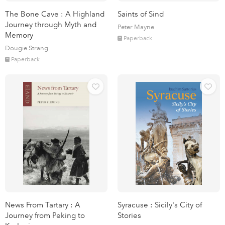
The Bone Cave : A Highland
Saints of Sind
Journey through Myth and
Peter Mayne
Memory
Paperback
Dougie Strang
Paperback
News From Tartary : A
Syracuse : Sicily's City of
Journey from Peking to
Stories