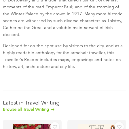
of Dostoevsky and the duel that killed Pushkin; of the last
moments of the mad Emperor Paul; and of the storming of
the Winter Palace by the crowd in 1917. Many more historic
scenes are witnessed by such diverse characters as Tolstoy,
Catherine the Great and a voluble maid-servant of Irish
descent.
Designed for on-the-spot use by visitors to the city, and as a
highly readable anthology for the armchair traveller, this
Traveller's Reader includes maps, engravings and notes on
history, art, architecture and city life.
Latest in Travel Writing
Browse all Travel Writing