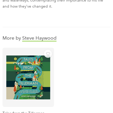
and waterways, contemplating their importance to his life
and how they've changed it.
More by
Steve Haywood