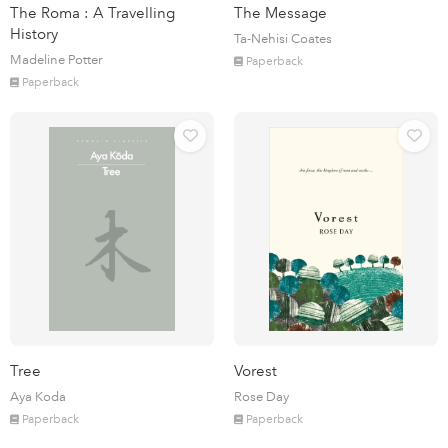
The Roma : A Travelling
The Message
History
Ta-Nehisi Coates
Madeline Potter
Paperback
Paperback
Tree
Vorest
Aya Koda
Rose Day
Paperback
Paperback