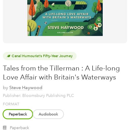
Canal Humourist's Fifty-Year Journey
Tales from the Tillerman : A Life-long
Love Affair with Britain's Waterways
by
Steve Haywood
Publisher: Bloomsbury Publishing PLC
FORMAT
Paperback
Audiobook
Paperback