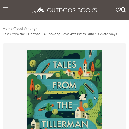
Home
/
Travel Writing
/
Tales from the Tillerman : A Life-long Love Affair with Britain's Waterways