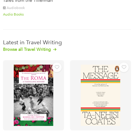
Tales from the Tillerman
Audiobook
Audio Books
Latest in Travel Writing
Browse all Travel Writing