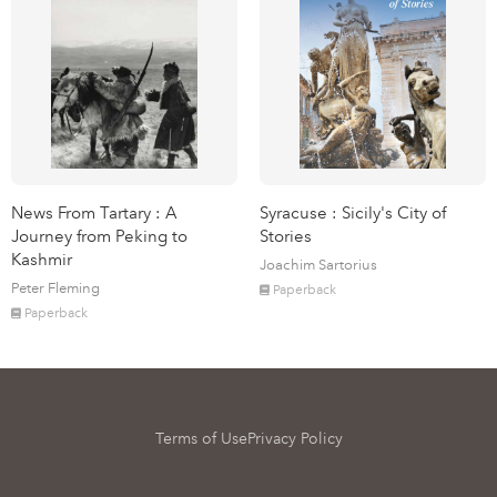
News From Tartary : A
Syracuse : Sicily's City of
Journey from Peking to
Stories
Kashmir
Joachim Sartorius
Peter Fleming
Paperback
Paperback
Terms of Use
Privacy Policy