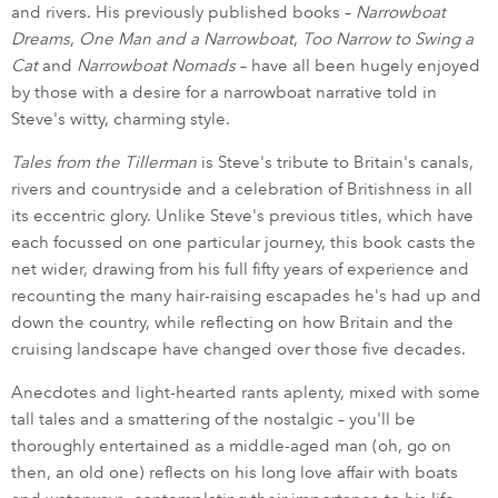
and rivers. His previously published books –
Narrowboat
Dreams
,
One Man and a Narrowboat
,
Too Narrow to Swing a
Cat
and
Narrowboat Nomads
– have all been hugely enjoyed
by those with a desire for a narrowboat narrative told in
Steve's witty, charming style.
Tales from the Tillerman
is Steve's tribute to Britain's canals,
rivers and countryside and a celebration of Britishness in all
its eccentric glory. Unlike Steve's previous titles, which have
each focussed on one particular journey, this book casts the
net wider, drawing from his full fifty years of experience and
recounting the many hair-raising escapades he's had up and
down the country, while reflecting on how Britain and the
cruising landscape have changed over those five decades.
Anecdotes and light-hearted rants aplenty, mixed with some
tall tales and a smattering of the nostalgic – you'll be
thoroughly entertained as a middle-aged man (oh, go on
then, an old one) reflects on his long love affair with boats