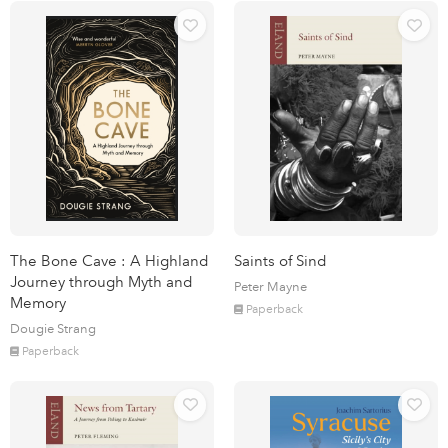
The Bone Cave : A Highland
Saints of Sind
Journey through Myth and
Peter Mayne
Memory
Paperback
Dougie Strang
Paperback