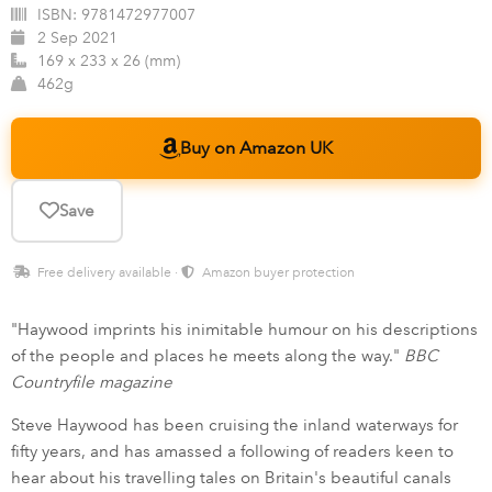
ISBN:
9781472977007
2 Sep 2021
169 x 233 x 26 (mm)
462g
Buy on Amazon UK
Save
Free delivery available ·
Amazon buyer protection
"Haywood imprints his inimitable humour on his descriptions
of the people and places he meets along the way."
BBC
Countryfile magazine
Steve Haywood has been cruising the inland waterways for
fifty years, and has amassed a following of readers keen to
hear about his travelling tales on Britain's beautiful canals