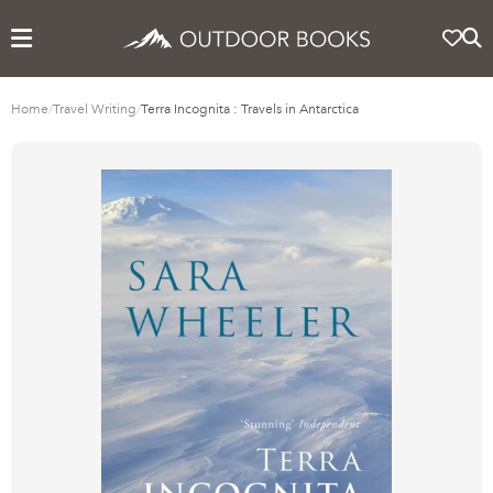
Home
/
Travel Writing
/
Terra Incognita : Travels in Antarctica