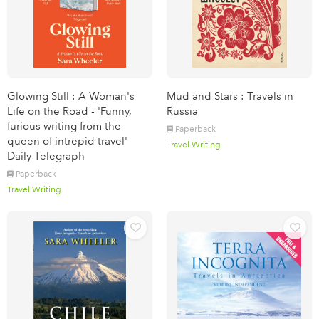
Glowing Still : A Woman's
Mud and Stars : Travels in
Life on the Road - 'Funny,
Russia
furious writing from the
Paperback
queen of intrepid travel'
Travel Writing
Daily Telegraph
Paperback
Travel Writing