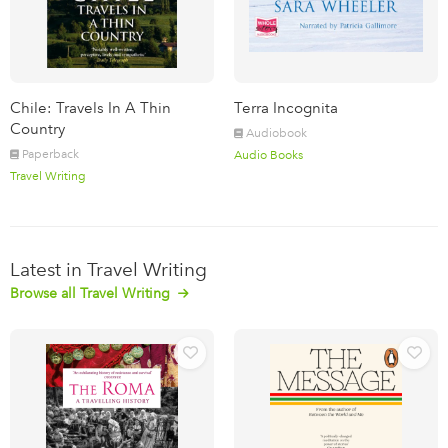
Chile: Travels In A Thin
Terra Incognita
Country
Audiobook
Paperback
Audio Books
Travel Writing
Latest in Travel Writing
Browse all Travel Writing