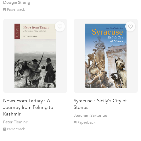
Dougie Strang
Paperback
News From Tartary : A
Syracuse : Sicily's City of
Journey from Peking to
Stories
Kashmir
Joachim Sartorius
Peter Fleming
Paperback
Paperback