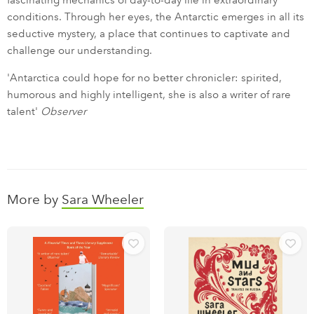
fascinating mechanics of day-to-day life in extraordinary
conditions. Through her eyes, the Antarctic emerges in all its
seductive mystery, a place that continues to captivate and
challenge our understanding.
'Antarctica could hope for no better chronicler: spirited,
humorous and highly intelligent, she is also a writer of rare
talent'
Observer
More by
Sara Wheeler