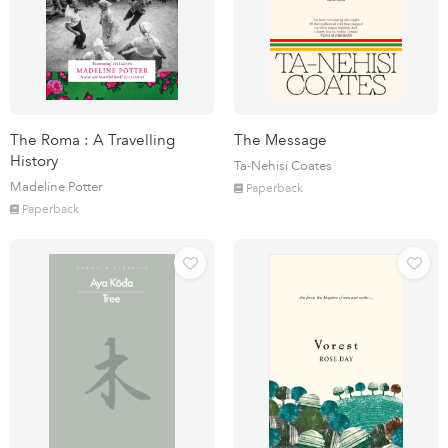
The Roma : A Travelling
The Message
History
Ta-Nehisi Coates
Madeline Potter
Paperback
Paperback