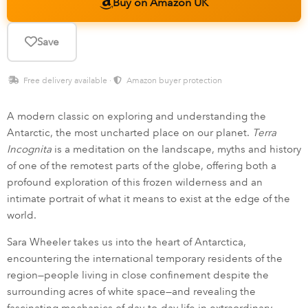
Buy on Amazon UK
Save
Free delivery available ·
Amazon buyer protection
A modern classic on exploring and understanding the
Antarctic, the most uncharted place on our planet.
Terra
Incognita
is a meditation on the landscape, myths and history
of one of the remotest parts of the globe, offering both a
profound exploration of this frozen wilderness and an
intimate portrait of what it means to exist at the edge of the
world.
Sara Wheeler takes us into the heart of Antarctica,
encountering the international temporary residents of the
region—people living in close confinement despite the
surrounding acres of white space—and revealing the