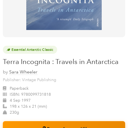
Essential Antarctic Classic
Terra Incognita : Travels in Antarctica
by
Sara Wheeler
Publisher: Vintage Publishing
Paperback
ISBN:
9780099731818
4 Sep 1997
198 x 126 x 21 (mm)
230g