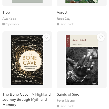
Tree
Vorest
Aya Koda
Rose Day
Paperback
Paperback
The Bone Cave : A Highland
Saints of Sind
Journey through Myth and
Peter Mayne
Memory
Paperback