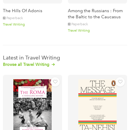
The Hills Of Adonis
Among the Russians : From
the Baltic to the Caucasus
Paperback
Paperback
Travel Writing
Travel Writing
Latest in Travel Writing
Browse all Travel Writing