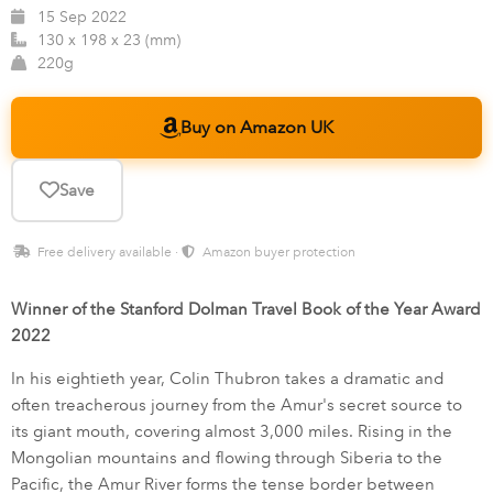
15 Sep 2022
130 x 198 x 23 (mm)
220g
Buy on Amazon UK
Save
Free delivery available ·
Amazon buyer protection
Winner of the Stanford Dolman Travel Book of the Year Award
2022
In his eightieth year, Colin Thubron takes a dramatic and
often treacherous journey from the Amur's secret source to
its giant mouth, covering almost 3,000 miles. Rising in the
Mongolian mountains and flowing through Siberia to the
Pacific, the Amur River forms the tense border between