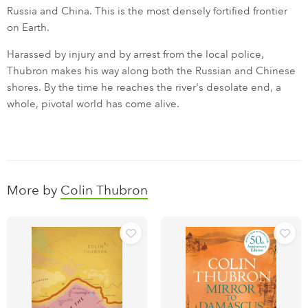
Russia and China. This is the most densely fortified frontier
on Earth.
Harassed by injury and by arrest from the local police,
Thubron makes his way along both the Russian and Chinese
shores. By the time he reaches the river's desolate end, a
whole, pivotal world has come alive.
More by
Colin Thubron