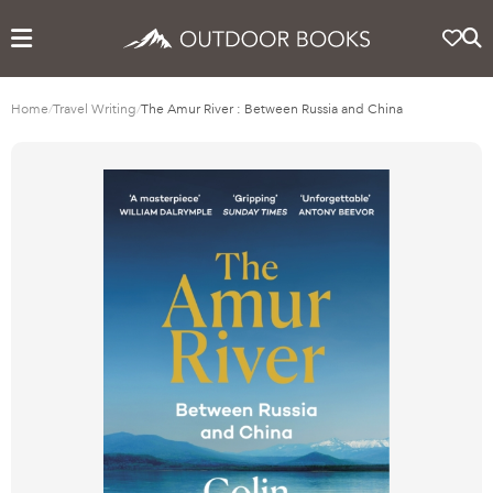
Home
/
Travel Writing
/
The Amur River : Between Russia and China