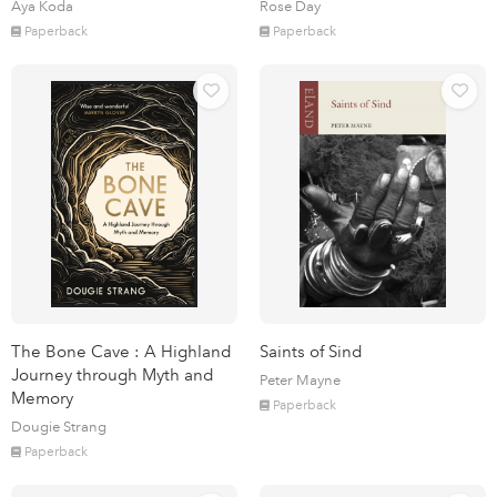
Aya Koda
Rose Day
Paperback
Paperback
The Bone Cave : A Highland
Saints of Sind
Journey through Myth and
Peter Mayne
Memory
Paperback
Dougie Strang
Paperback