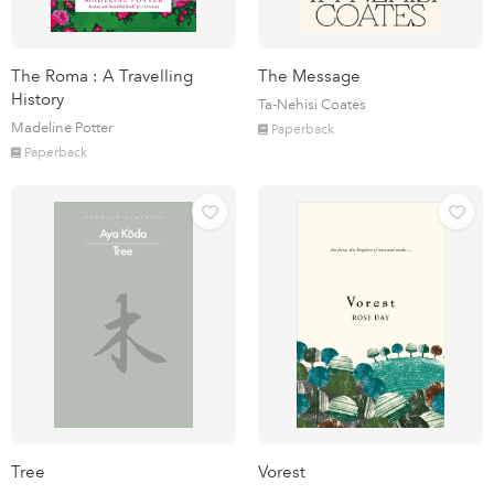
The Roma : A Travelling
The Message
History
Ta-Nehisi Coates
Madeline Potter
Paperback
Paperback
Tree
Vorest