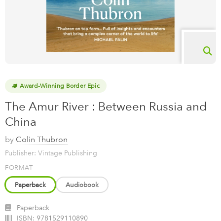
Award-Winning Border Epic
The Amur River : Between Russia and
China
by
Colin Thubron
Publisher: Vintage Publishing
FORMAT
Paperback
Audiobook
Paperback
ISBN:
9781529110890