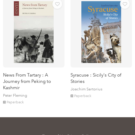
News From Tartary : A
Syracuse : Sicily's City of
Journey from Peking to
Stories
Kashmir
Joachim Sartorius
Peter Fleming
Paperback
Paperback