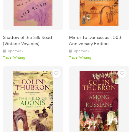
Shadow of the Silk Road :
Mirror To Damascus : 50th
(Vintage Voyages)
Anniversary Edition
Paperback
Paperback
Travel Writing
Travel Writing