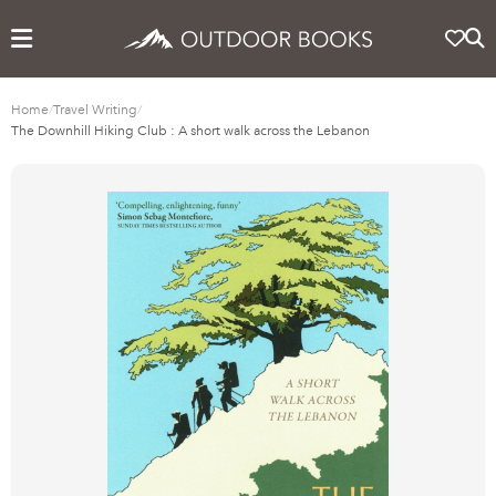
Home
/
Travel Writing
/
The Downhill Hiking Club : A short walk across the Lebanon