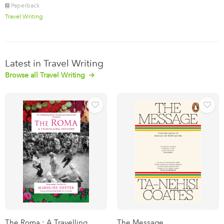
Paperback
Travel Writing
Latest in Travel Writing
Browse all Travel Writing
The Roma : A Travelling
The Message