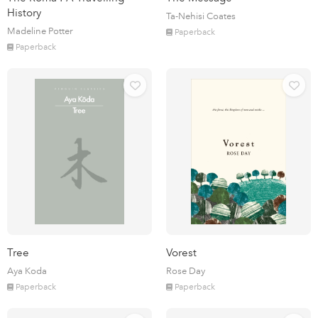
History
Ta-Nehisi Coates
Madeline Potter
Paperback
Paperback
Tree
Vorest
Aya Koda
Rose Day
Paperback
Paperback