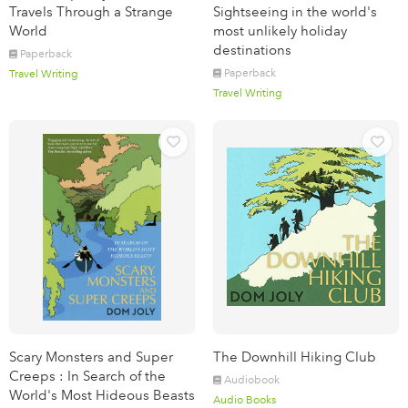
Travels Through a Strange
Sightseeing in the world's
World
most unlikely holiday
destinations
Paperback
Paperback
Travel Writing
Travel Writing
Scary Monsters and Super
The Downhill Hiking Club
Creeps : In Search of the
Audiobook
World's Most Hideous Beasts
Audio Books