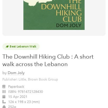
Best Lebanon Walk
The Downhill Hiking Club : A short
walk across the Lebanon
by
Dom Joly
Publisher: Little, Brown Book Group
Paperback
ISBN:
9781472128430
15 Apr 2021
126 x 198 x 23 (mm)
252g