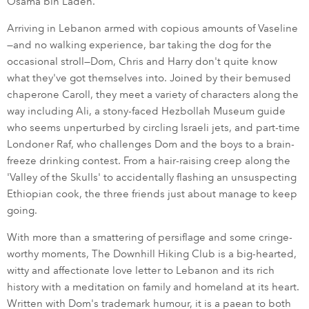
Osama bin Laden.
Arriving in Lebanon armed with copious amounts of Vaseline
—and no walking experience, bar taking the dog for the
occasional stroll—Dom, Chris and Harry don't quite know
what they've got themselves into. Joined by their bemused
chaperone Caroll, they meet a variety of characters along the
way including Ali, a stony-faced Hezbollah Museum guide
who seems unperturbed by circling Israeli jets, and part-time
Londoner Raf, who challenges Dom and the boys to a brain-
freeze drinking contest. From a hair-raising creep along the
'Valley of the Skulls' to accidentally flashing an unsuspecting
Ethiopian cook, the three friends just about manage to keep
going.
With more than a smattering of persiflage and some cringe-
worthy moments, The Downhill Hiking Club is a big-hearted,
witty and affectionate love letter to Lebanon and its rich
history with a meditation on family and homeland at its heart.
Written with Dom's trademark humour, it is a paean to both