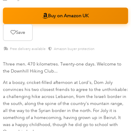
Buy on Amazon UK
Save
Free delivery available ·
Amazon buyer protection
Three men. 470 kilometres. Twenty-one days. Welcome to
the Downhill Hiking Club...
At a boozy, cricket-filled afternoon at Lord's, Dom Joly
convinces his two closest friends to agree to the unthinkable:
a challenging hike across Lebanon, from the Israeli border in
the south, along the spine of the country's mountain range,
all the way to the Syrian border in the north. For Joly it is
something of a homecoming, having grown up in Beirut. It
was a happy childhood, though he did go to school with