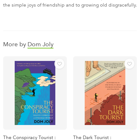
the simple joys of friendship and to growing old disgracefully.
More by
Dom Joly
The Conspiracy Tourist :
The Dark Tourist :