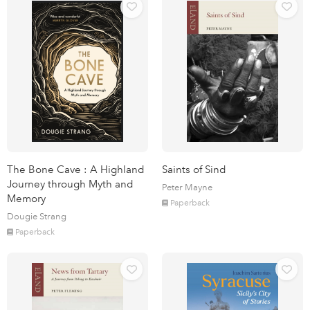
The Bone Cave : A Highland
Saints of Sind
Journey through Myth and
Peter Mayne
Memory
Paperback
Dougie Strang
Paperback