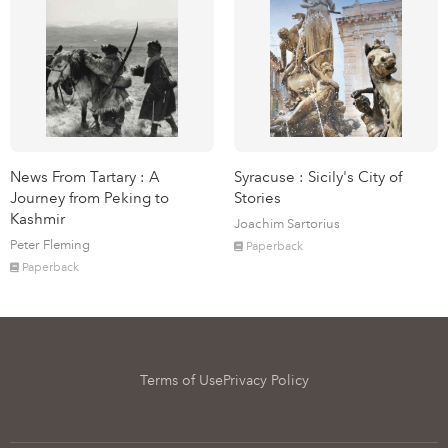
News From Tartary : A
Syracuse : Sicily's City of
Journey from Peking to
Stories
Kashmir
Joachim Sartorius
Peter Fleming
Paperback
Paperback
Terms of Use
Privacy Policy