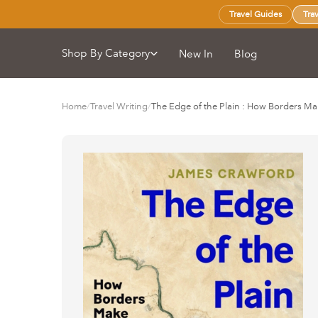
Travel Guides
Tra
Shop By Category
New In
Blog
Home
/
Travel Writing
/
The Edge of the Plain : How Borders M