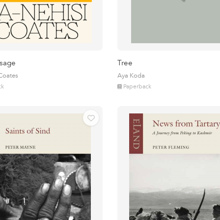
sage
Tree
 Coates
Aya Koda
ck
Paperback