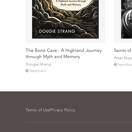
The Bone Cave : A Highland Journey
Saints of
through Myth and Memory
Peter May
Dougie Strang
Paperba
Paperback
Terms of Use
Privacy Policy