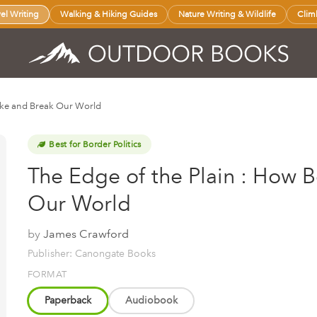
vel Writing
Walking & Hiking Guides
Nature Writing & Wildlife
Clim
ake and Break Our World
Best for Border Politics
The Edge of the Plain : How 
Our World
by
James Crawford
Publisher: Canongate Books
FORMAT
Paperback
Audiobook