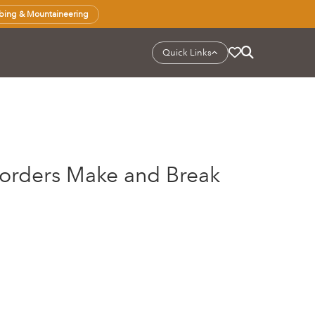
bing & Mountaineering
Quick Links
Borders Make and Break