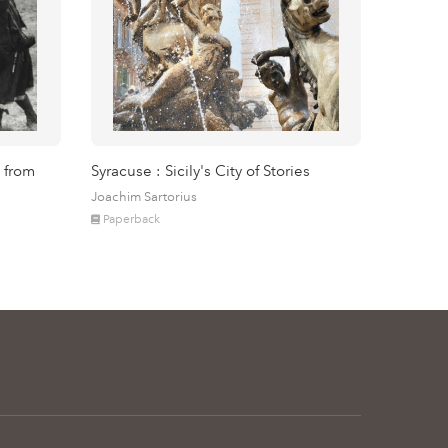
 from
Syracuse : Sicily's City of Stories
Joachim Sartorius
Paperback