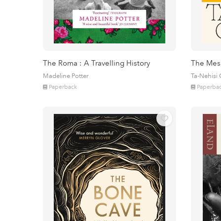
The Roma : A Travelling History
The Mes
Madeline Potter
Ta-Nehisi
Paperback
Paperba