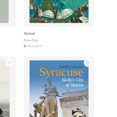
Vorest
Rose Day
Paperback