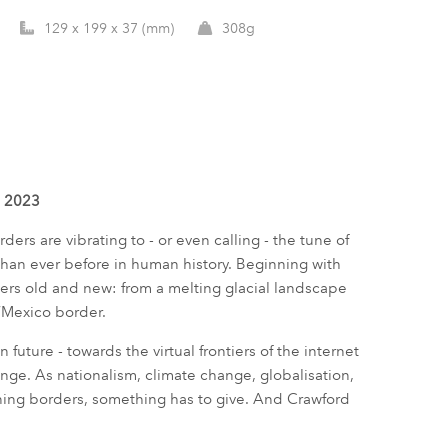
129 x 199 x 37 (mm)
308g
d 2023
ders are vibrating to - or even calling - the tune of
than ever before in human history. Beginning with
ers old and new: from a melting glacial landscape
S/Mexico border.
 future - towards the virtual frontiers of the internet
nge. As nationalism, climate change, globalisation,
ning borders, something has to give. And Crawford