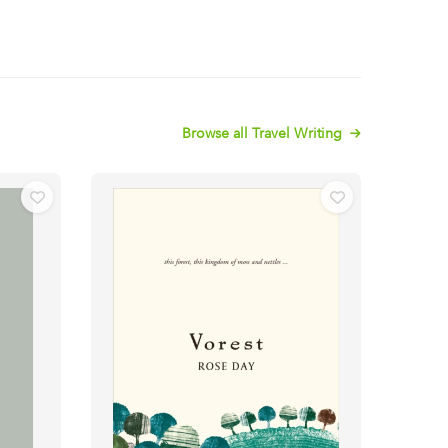
Browse all Travel Writing