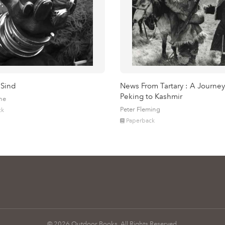
 Sind
News From Tartary : A Journey
Peking to Kashmir
ne
Peter Fleming
ck
Paperback
© 2026 Outdoor Books. All Rights Reserved.