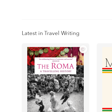
Latest in Travel Writing