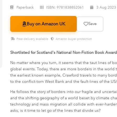
Paperback
ISBN:
9781838852061
3 Aug 2023
Buy on Amazon UK
Save
Free delivery available ·
Amazon buyer protection
Shortlisted for Scotland's National Non-Fiction Book Awar
No matter where you turn, it seems that the taut lines of bor
global events. Today, there are more borders in the world 
the earliest known example, Crawford travels to many bord
to the conflict-torn West Bank and the fault-lines of the U
He follows the story of borders into our fragile and uncertain
and the shifting geography of a world beset by climate cha
technology and mass migration all collide with ever-harde
asks, is it time to let go of the lines that divide us?