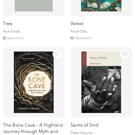
Tree
Vorest
Aya Koda
Rose Day
Paperback
Paperback
The Bone Cave : A Highland
Saints of Sind
Journey through Myth and
Peter Mayne