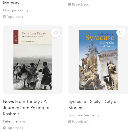
Memory
Paperback
Dougie Strang
Paperback
News From Tartary : A
Syracuse : Sicily's City of
Journey from Peking to
Stories
Kashmir
Joachim Sartorius
Peter Fleming
Paperback
Paperback