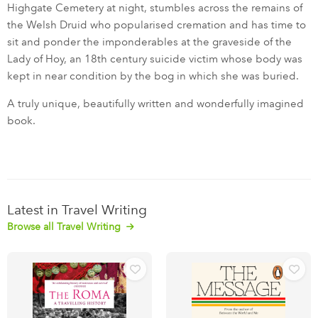
Highgate Cemetery at night, stumbles across the remains of
the Welsh Druid who popularised cremation and has time to
sit and ponder the imponderables at the graveside of the
Lady of Hoy, an 18th century suicide victim whose body was
kept in near condition by the bog in which she was buried.
A truly unique, beautifully written and wonderfully imagined
book.
Latest in Travel Writing
Browse all Travel Writing