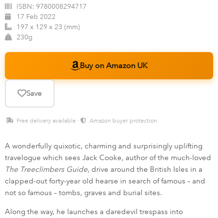
ISBN:
9780008294717
17 Feb 2022
197 x 129 x 23 (mm)
230g
Buy on Amazon UK
Save
Free delivery available ·
Amazon buyer protection
A wonderfully quixotic, charming and surprisingly uplifting
travelogue which sees Jack Cooke, author of the much-loved
The Treeclimbers Guide
, drive around the British Isles in a
clapped-out forty-year old hearse in search of famous – and
not so famous – tombs, graves and burial sites.
Along the way, he launches a daredevil trespass into