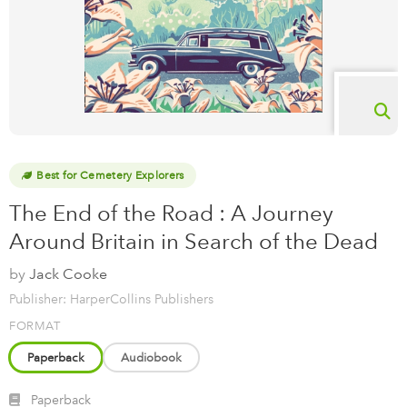
Best for Cemetery Explorers
The End of the Road : A Journey
Around Britain in Search of the Dead
by
Jack Cooke
Publisher: HarperCollins Publishers
FORMAT
Paperback
Audiobook
Paperback