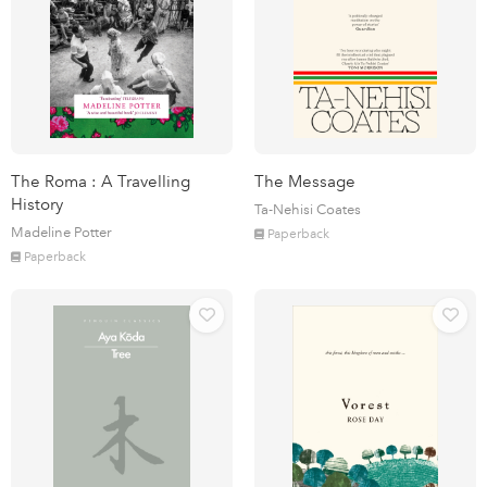
The Roma : A Travelling
The Message
History
Ta-Nehisi Coates
Madeline Potter
Paperback
Paperback