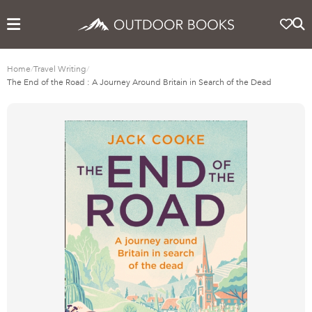
Home
/
Travel Writing
/
The End of the Road : A Journey Around Britain in Search of the Dead