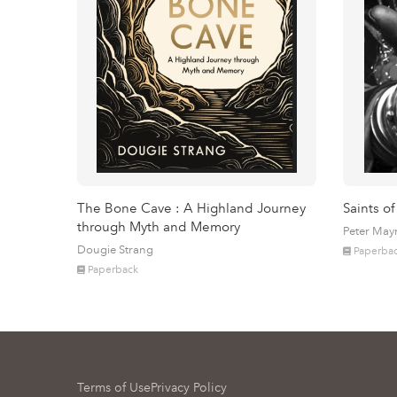
The Bone Cave : A Highland Journey
Saints of
through Myth and Memory
Peter May
Dougie Strang
Paperba
Paperback
Terms of Use
Privacy Policy