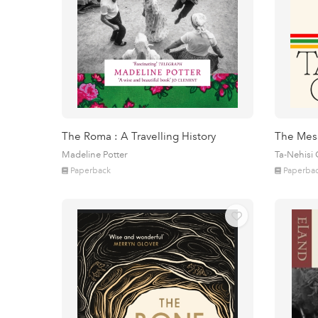
The Roma : A Travelling History
The Mes
Madeline Potter
Ta-Nehisi
Paperback
Paperba