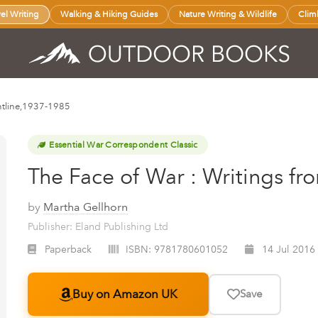
vel Writing
Walking & Hiking Guides
Nature Writing & Wildlife
Clim
ontline,1937-1985
Essential War Correspondent Classic
The Face of War : Writings fr
by
Martha Gellhorn
Publisher: Eland Publishing Ltd
Paperback
ISBN:
9781780601052
14 Jul 2016
Buy on Amazon UK
Save