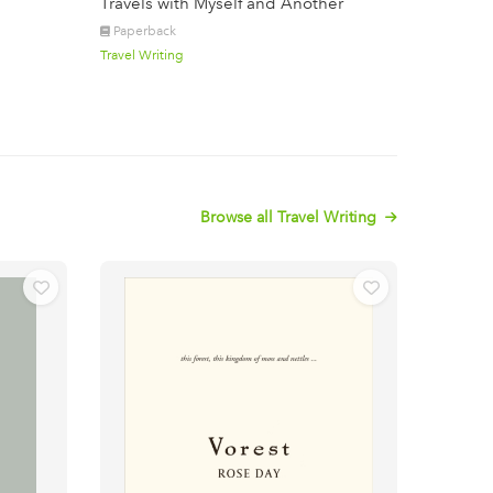
Travels with Myself and Another
Paperback
Travel Writing
Browse all Travel Writing