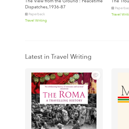
The View from the Ground : Peacetime
The Trou
Dispatches,1936-87
Paperba
Paperback
Travel Writ
Travel Writing
Latest in Travel Writing