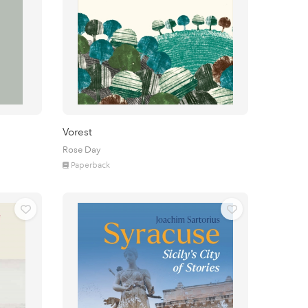
Vorest
Rose Day
Paperback