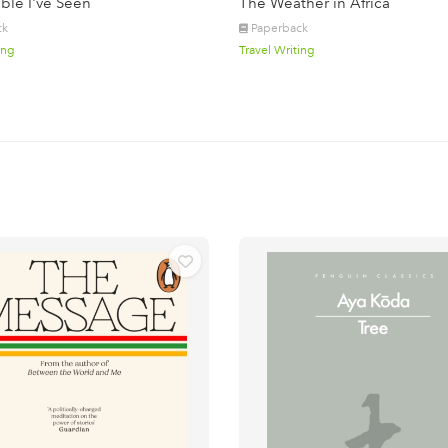
ble I've Seen
The Weather in Africa
ck
Paperback
ing
Travel Writing