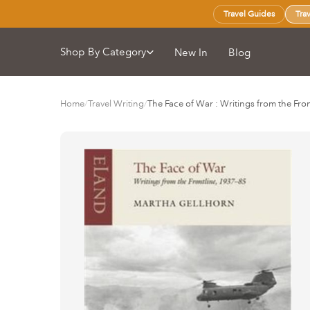
Travel Guides
Tra
Shop By Category
New In
Blog
Home
/
Travel Writing
/
The Face of War : Writings from the Fr