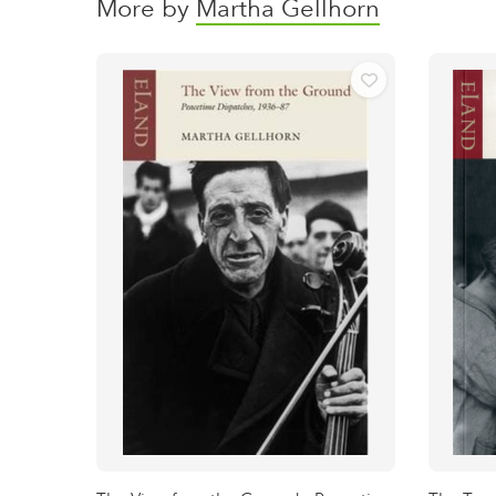
More by
Martha Gellhorn