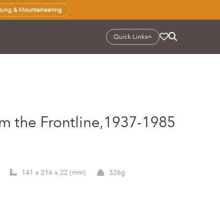
bing & Mountaineering
Quick Links
om the Frontline,1937-1985
141 x 216 x 22 (mm)
326g