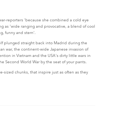
war-reporters 'because she combined a cold eye
ng as 'wide ranging and provocative, a blend of cool
g, funny and stern'.
lf plunged straight back into Madrid during the
sian war, the continent-wide Japanese invasion of
ntion in Vietnam and the USA's dirty little wars in
the Second World War by the seat of your pants.
te-sized chunks, that inspire just as often as they