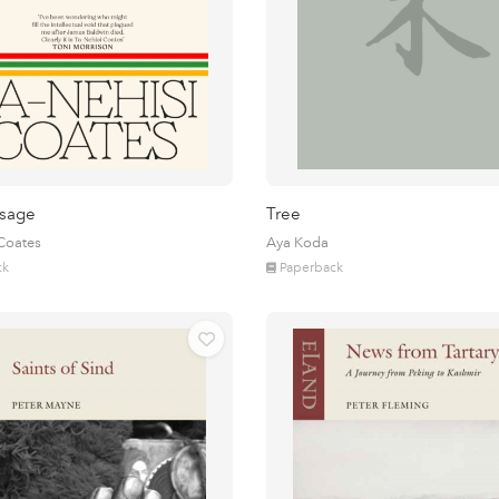
sage
Tree
 Coates
Aya Koda
ck
Paperback