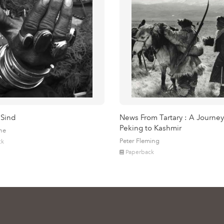
 Sind
News From Tartary : A Journey
Peking to Kashmir
ne
Peter Fleming
ck
Paperback