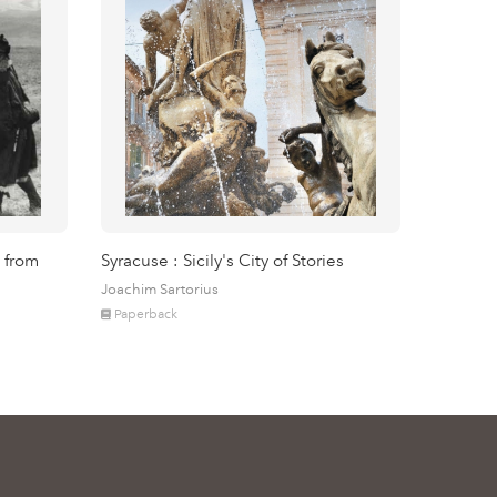
 from
Syracuse : Sicily's City of Stories
Joachim Sartorius
Paperback