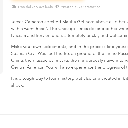
Free delivery available ·
Amazon buyer protection
James Cameron admired Martha Gellhorn above all other 
with a warm heart'. The Chicago Times described her writi
lyricism and fiery emotion, alternately prickly and welcomin
Make your own judgements, and in the process find yourse
Spanish Civil War, feel the frozen ground of the Finno-Rus
China, the massacres in Java, the murderously naive interve
Central America. You will also experience the progress of 
It is a tough way to learn history, but also one created in bi
shock.