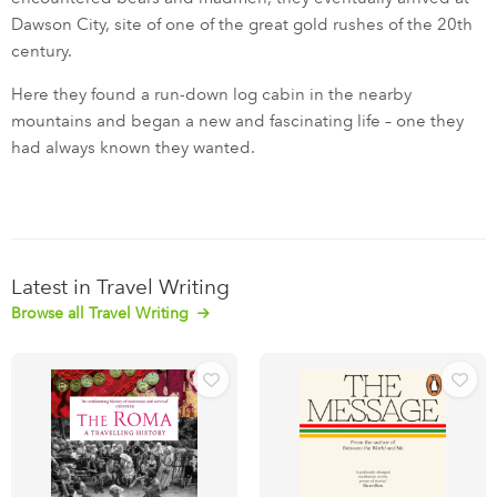
Dawson City, site of one of the great gold rushes of the 20th
century.
Here they found a run-down log cabin in the nearby
mountains and began a new and fascinating life – one they
had always known they wanted.
Latest in Travel Writing
Browse all Travel Writing