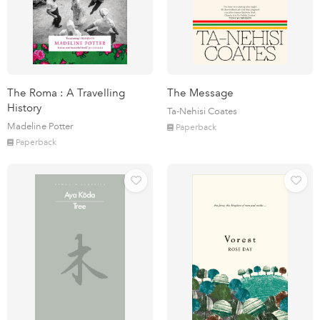
The Roma : A Travelling
The Message
History
Ta-Nehisi Coates
Madeline Potter
Paperback
Paperback