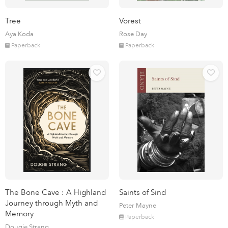
Tree
Vorest
Aya Koda
Rose Day
Paperback
Paperback
The Bone Cave : A Highland
Saints of Sind
Journey through Myth and
Peter Mayne
Memory
Paperback
Dougie Strang