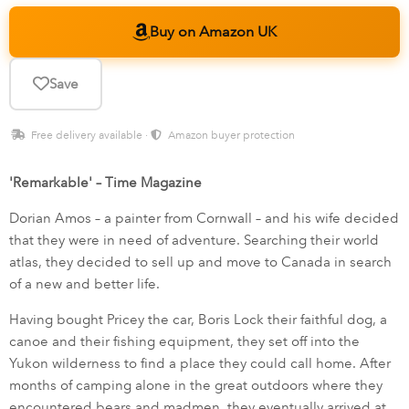
Buy on Amazon UK
Save
Free delivery available ·
Amazon buyer protection
'Remarkable' – Time Magazine
Dorian Amos – a painter from Cornwall – and his wife decided
that they were in need of adventure. Searching their world
atlas, they decided to sell up and move to Canada in search
of a new and better life.
Having bought Pricey the car, Boris Lock their faithful dog, a
canoe and their fishing equipment, they set off into the
Yukon wilderness to find a place they could call home. After
months of camping alone in the great outdoors where they
encountered bears and madmen, they eventually arrived at