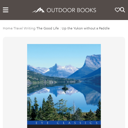
Home
/
Travel Writing
/
The Good Life : Up the Yukon without a Paddle