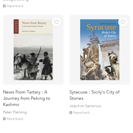
Paperback
News From Tartary : A
Syracuse : Sicily's City of
Journey from Peking to
Stories
Kashmir
Joachim Sartorius
Peter Fleming
Paperback
Paperback