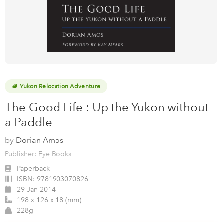
Yukon Relocation Adventure
The Good Life : Up the Yukon without
a Paddle
by
Dorian Amos
Publisher: Eye Books
Paperback
ISBN:
9781903070826
29 Jan 2014
198 x 126 x 18 (mm)
228g