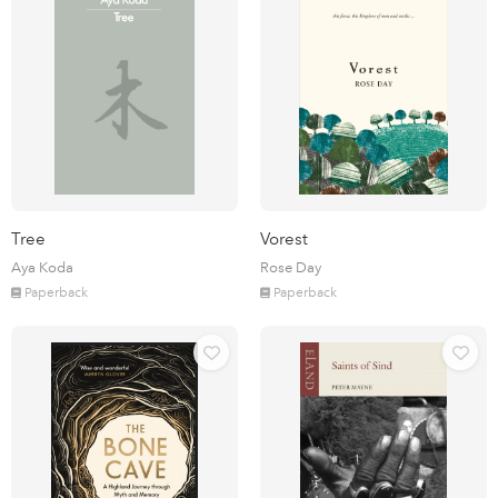
Tree
Vorest
Aya Koda
Rose Day
Paperback
Paperback