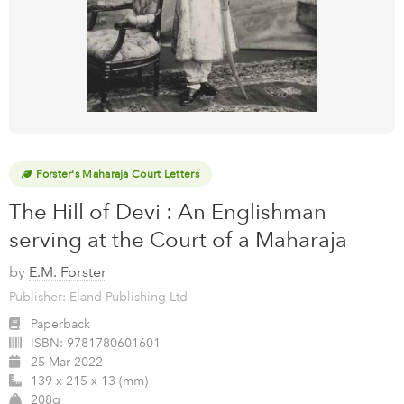
Forster's Maharaja Court Letters
The Hill of Devi : An Englishman
serving at the Court of a Maharaja
by
E.M. Forster
Publisher: Eland Publishing Ltd
Paperback
ISBN:
9781780601601
25 Mar 2022
139 x 215 x 13 (mm)
208g