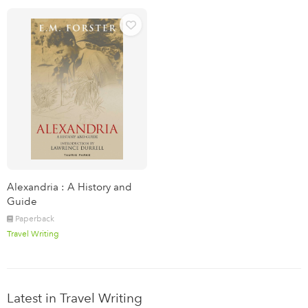
Alexandria : A History and
Guide
Paperback
Travel Writing
Latest in Travel Writing