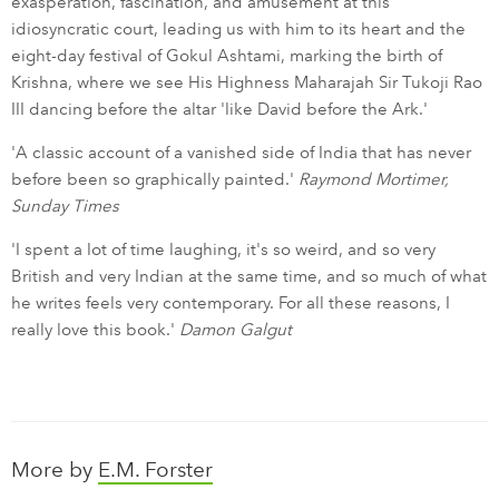
exasperation, fascination, and amusement at this
idiosyncratic court, leading us with him to its heart and the
eight-day festival of Gokul Ashtami, marking the birth of
Krishna, where we see His Highness Maharajah Sir Tukoji Rao
III dancing before the altar 'like David before the Ark.'
'A classic account of a vanished side of India that has never
before been so graphically painted.'
Raymond Mortimer,
Sunday Times
'I spent a lot of time laughing, it's so weird, and so very
British and very Indian at the same time, and so much of what
he writes feels very contemporary. For all these reasons, I
really love this book.'
Damon Galgut
More by
E.M. Forster