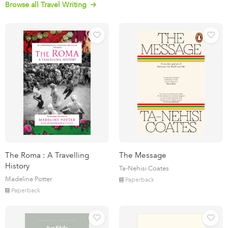
Browse all Travel Writing
The Roma : A Travelling
The Message
History
Ta-Nehisi Coates
Madeline Potter
Paperback
Paperback