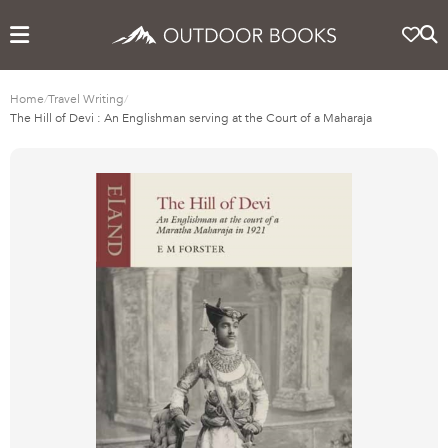
Home
/
Travel Writing
/
The Hill of Devi : An Englishman serving at the Court of a Maharaja