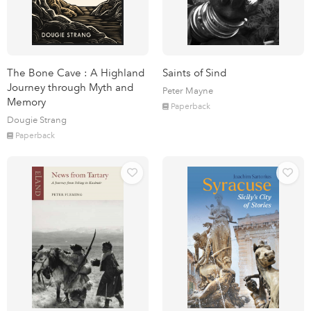
The Bone Cave : A Highland
Saints of Sind
Journey through Myth and
Peter Mayne
Memory
Paperback
Dougie Strang
Paperback