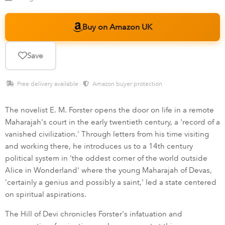
Buy on Amazon UK
Save
Free delivery available ·
Amazon buyer protection
The novelist E. M. Forster opens the door on life in a remote
Maharajah's court in the early twentieth century, a 'record of a
vanished civilization.' Through letters from his time visiting
and working there, he introduces us to a 14th century
political system in 'the oddest corner of the world outside
Alice in Wonderland' where the young Maharajah of Devas,
'certainly a genius and possibly a saint,' led a state centered
on spiritual aspirations.
The Hill of Devi chronicles Forster's infatuation and