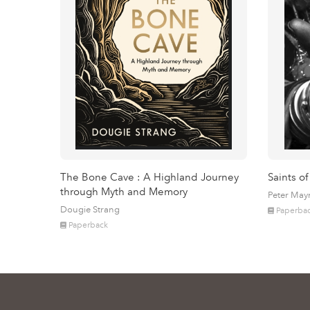
The Bone Cave : A Highland Journey
Saints of
through Myth and Memory
Peter May
Dougie Strang
Paperba
Paperback