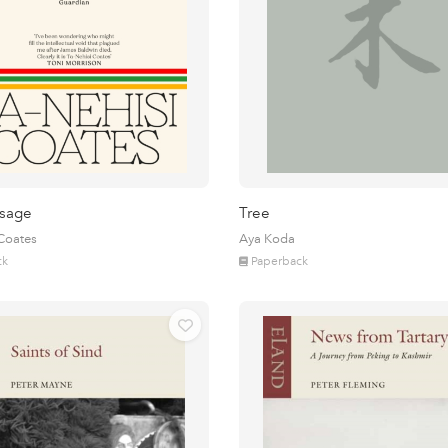
sage
Tree
 Coates
Aya Koda
ck
Paperback