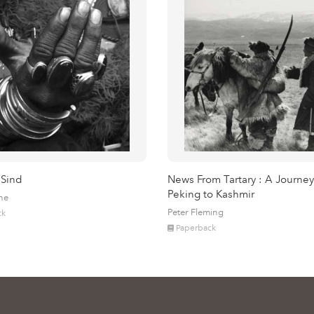
 Sind
News From Tartary : A Journey
Peking to Kashmir
ne
Peter Fleming
ck
Paperback