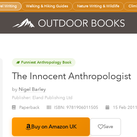
vel Writing
Walking & Hiking Guides
Nature Writing & Wildlife
Clim
Funniest Anthropology Book
The Innocent Anthropologist
by
Nigel Barley
Publisher: Eland Publishing Ltd
Paperback
ISBN:
9781906011505
15 Feb 201
Buy on Amazon UK
Save