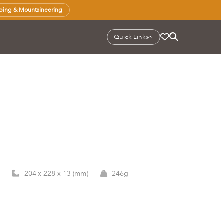
bing & Mountaineering
Quick Links
1
204 x 228 x 13 (mm)
246g