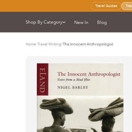
Travel Guides
Tra
Shop By Category
New In
Blog
Home
/
Travel Writing
/
The Innocent Anthropologist