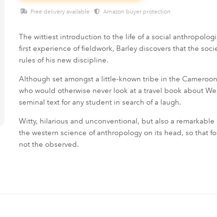
Free delivery available ·
Amazon buyer protection
The wittiest introduction to the life of a social anthropolog
first experience of fieldwork, Barley discovers that the so
rules of his new discipline.
Although set amongst a little-known tribe in the Cameroons
who would otherwise never look at a travel book about West
seminal text for any student in search of a laugh.
Witty, hilarious and unconventional, but also a remarkable
the western science of anthropology on its head, so that fo
not the observed.