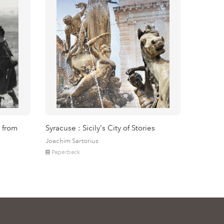
 from
Syracuse : Sicily's City of Stories
Joachim Sartorius
Paperback