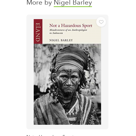
More by
Nigel Barley