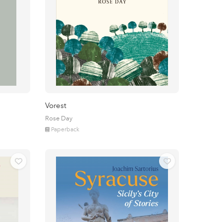
Vorest
Rose Day
Paperback