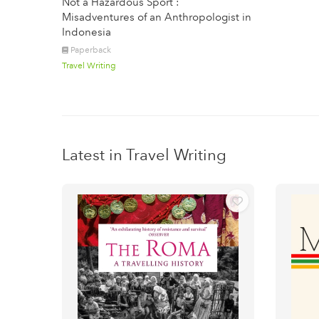
Not a Hazardous Sport :
Misadventures of an Anthropologist in
Indonesia
Paperback
Travel Writing
Latest in Travel Writing