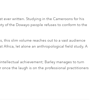
ist ever written. Studying in the Cameroons for his
ciety of the Dowayo people refuses to conform to the
, this slim volume reaches out to a vast audience
 Africa, let alone an anthropological field study. A
 intellectual achievement; Barley manages to turn
r once the laugh is on the professional practitioners