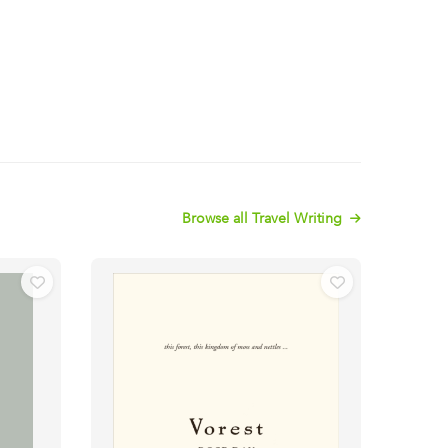
Browse all Travel Writing