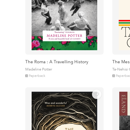
The Roma : A Travelling History
The Mes
Madeline Potter
Ta-Nehisi
Paperback
Paperba