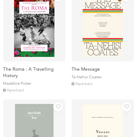
The Roma : A Travelling
The Message
History
Ta-Nehisi Coates
Madeline Potter
Paperback
Paperback