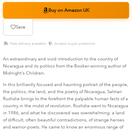
Buy on Amazon UK
Save
Free delivery available ·
Amazon buyer protection
An extraordinary and vivid introduction to the country of
Nicaragua and its politics from the Booker-winning author of
Midnight's Children.
In this brilliantly focused and haunting portrait of the people,
the politics, the land, and the poetry of Nicaragua, Salman
Rushdie brings to the forefront the palpable human facts of a
country in the midst of revolution. Rushdie went to Nicaragua
in 1986, and what he discovered was overwhelming: a land
of difficult, often beautiful contradictions, of strange heroes
and warrior-poets. He came to know an enormous range of