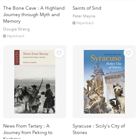
The Bone Cave : A Highland
Saints of Sind
Journey through Myth and
Peter Mayne
Memory
Paperback
Dougie Strang
Paperback
News From Tartary : A
Syracuse : Sicily's City of
Journey from Peking to
Stories
Kashmir