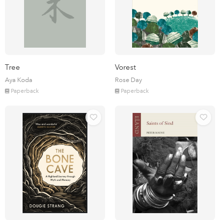
Tree
Vorest
Aya Koda
Rose Day
Paperback
Paperback