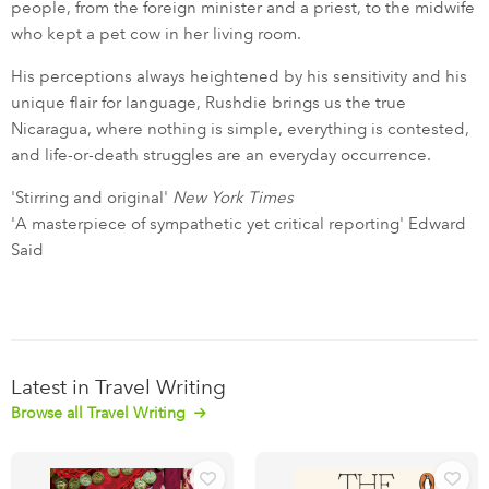
people, from the foreign minister and a priest, to the midwife
who kept a pet cow in her living room.
His perceptions always heightened by his sensitivity and his
unique flair for language, Rushdie brings us the true
Nicaragua, where nothing is simple, everything is contested,
and life-or-death struggles are an everyday occurrence.
'Stirring and original'
New York Times
'A masterpiece of sympathetic yet critical reporting' Edward
Said
Latest in Travel Writing
Browse all Travel Writing