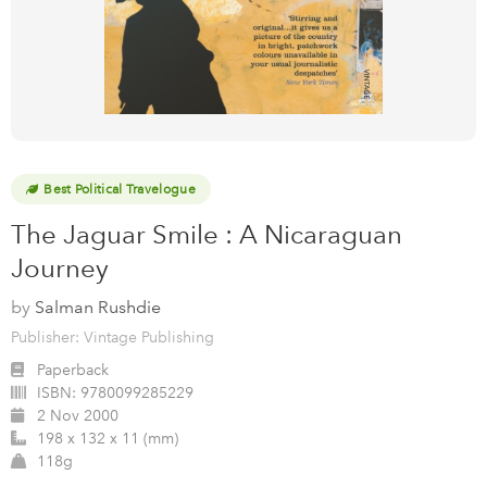
Best Political Travelogue
The Jaguar Smile : A Nicaraguan
Journey
by
Salman Rushdie
Publisher: Vintage Publishing
Paperback
ISBN:
9780099285229
2 Nov 2000
198 x 132 x 11 (mm)
118g