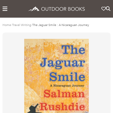
Home
/
Travel Writing
/
The Jaguar Smile : A Nicaraguan Journey