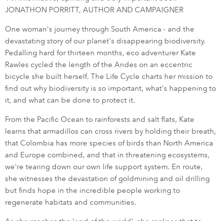
JONATHON PORRITT, AUTHOR AND CAMPAIGNER
One woman's journey through South America - and the
devastating story of our planet's disappearing biodiversity.
Pedalling hard for thirteen months, eco adventurer Kate
Rawles cycled the length of the Andes on an eccentric
bicycle she built herself. The Life Cycle charts her mission to
find out why biodiversity is so important, what's happening to
it, and what can be done to protect it.
From the Pacific Ocean to rainforests and salt flats, Kate
learns that armadillos can cross rivers by holding their breath,
that Colombia has more species of birds than North America
and Europe combined, and that in threatening ecosystems,
we're tearing down our own life support system. En route,
she witnesses the devastation of goldmining and oil drilling
but finds hope in the incredible people working to
regenerate habitats and communities.