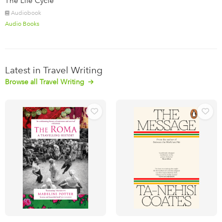
The Life Cycle
Audiobook
Audio Books
Latest in Travel Writing
Browse all Travel Writing