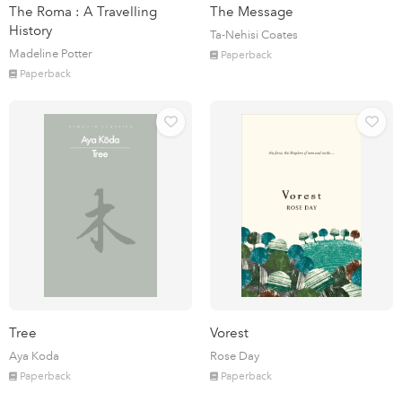
The Roma : A Travelling
The Message
History
Ta-Nehisi Coates
Madeline Potter
Paperback
Paperback
Tree
Vorest
Aya Koda
Rose Day
Paperback
Paperback