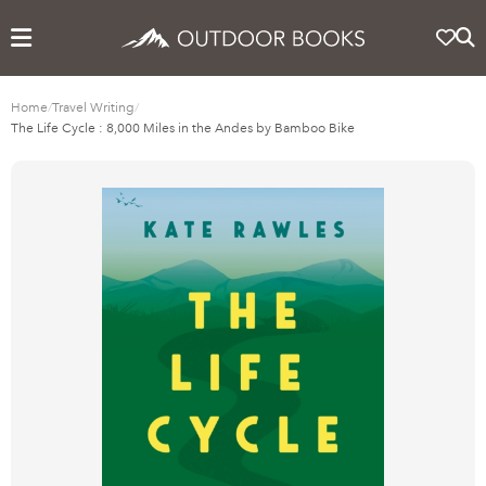
Home
/
Travel Writing
/
The Life Cycle : 8,000 Miles in the Andes by Bamboo Bike