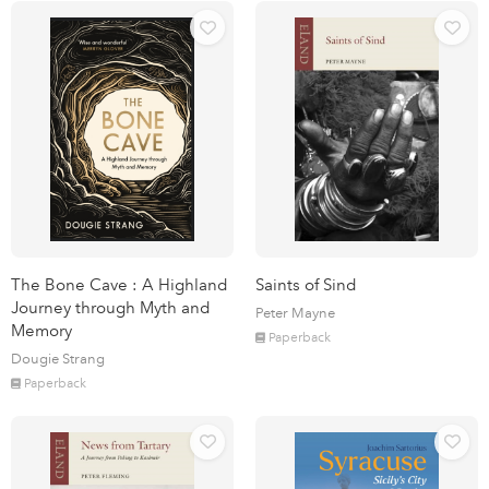
The Bone Cave : A Highland
Saints of Sind
Journey through Myth and
Peter Mayne
Memory
Paperback
Dougie Strang
Paperback