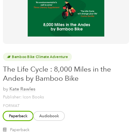
Bamboo Bike Climate Adventure
The Life Cycle : 8,000 Miles in the
Andes by Bamboo Bike
by
Kate Rawles
Publisher: Icon Books
FORMAT
Paperback
Audiobook
Paperback