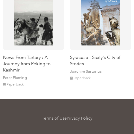
News From Tartary : A
Syracuse : Sicily's City of
Journey from Peking to
Stories
Kashmir
Joachim Sartorius
Peter Fleming
Paperback
Paperback
Terms of Use
Privacy Policy