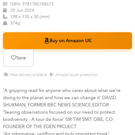
ISBN:
9781785788673
20 Jun 2024
198 x 130 x 30 (mm)
374g
Buy on Amazon UK
Save
Free delivery available ·
Amazon buyer protection
'A gripping read for anyone who cares about what we're
doing to the planet and how we can change it' DAVID
SHUKMAN, FORMER BBC NEWS SCIENCE EDITOR
'Searing observations focused on our need to protect
biodiversity - A tour de force' SIR TIM SMIT OBE, CO-
FOUNDER OF THE EDEN PROJECT
'An informative, uplifting and truly important book'