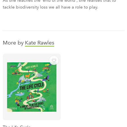
As she reaches the 'end of the world', she realises that to
tackle biodiversity loss we all have a role to play.
More by
Kate Rawles