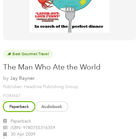
Best Gourmet Travel
The Man Who Ate the World
by
Jay Rayner
Publisher: Headline Publishing Group
FORMAT
Paperback
Audiobook
Paperback
ISBN:
9780755316359
30 Apr 2009