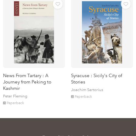
News From Tartary : A
Syracuse : Sicily's City of
Journey from Peking to
Stories
Kashmir
Joachim Sartorius
Peter Fleming
Paperback
Paperback