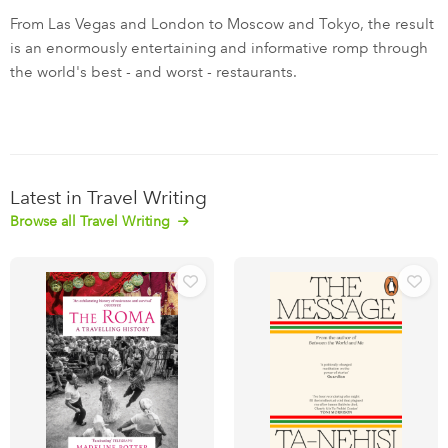
From Las Vegas and London to Moscow and Tokyo, the result
is an enormously entertaining and informative romp through
the world's best - and worst - restaurants.
Latest in Travel Writing
Browse all Travel Writing