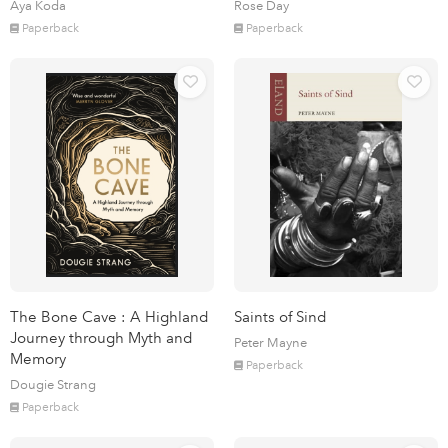
Aya Koda
Rose Day
Paperback
Paperback
The Bone Cave : A Highland
Saints of Sind
Journey through Myth and
Peter Mayne
Memory
Paperback
Dougie Strang
Paperback