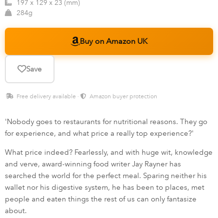
197 x 129 x 23 (mm)
284g
Buy on Amazon UK
Save
Free delivery available ·
Amazon buyer protection
'Nobody goes to restaurants for nutritional reasons. They go
for experience, and what price a really top experience?'
What price indeed? Fearlessly, and with huge wit, knowledge
and verve, award-winning food writer Jay Rayner has
searched the world for the perfect meal. Sparing neither his
wallet nor his digestive system, he has been to places, met
people and eaten things the rest of us can only fantasize
about.