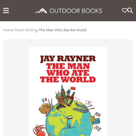
Home
/
Travel Writing
/
The Man Who Ate the World