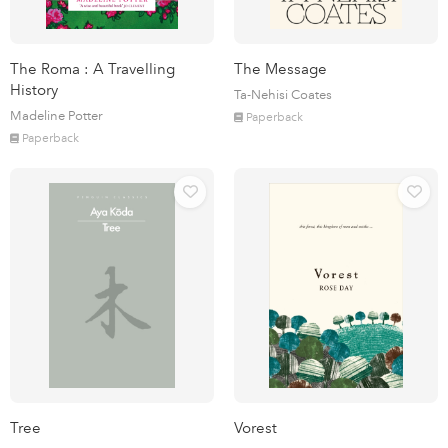
The Roma : A Travelling
The Message
History
Ta-Nehisi Coates
Madeline Potter
Paperback
Paperback
Tree
Vorest