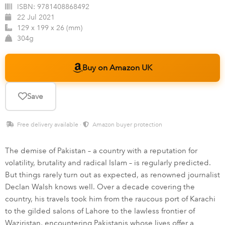
ISBN:
9781408868492
22 Jul 2021
129 x 199 x 26 (mm)
304g
Buy on Amazon UK
Save
Free delivery available ·
Amazon buyer protection
The demise of Pakistan – a country with a reputation for
volatility, brutality and radical Islam – is regularly predicted.
But things rarely turn out as expected, as renowned journalist
Declan Walsh knows well. Over a decade covering the
country, his travels took him from the raucous port of Karachi
to the gilded salons of Lahore to the lawless frontier of
Waziristan, encountering Pakistanis whose lives offer a