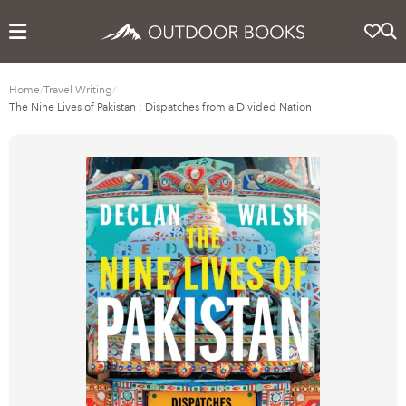
Home
/
Travel Writing
/
The Nine Lives of Pakistan : Dispatches from a Divided Nation