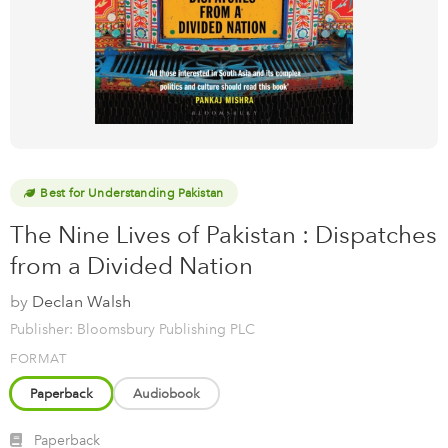
Best for Understanding Pakistan
The Nine Lives of Pakistan : Dispatches
from a Divided Nation
by
Declan Walsh
Publisher: Bloomsbury Publishing PLC
FORMAT
Paperback
Audiobook
Paperback