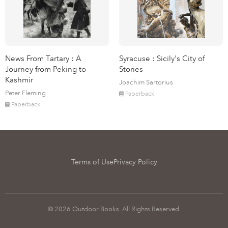
News From Tartary : A
Syracuse : Sicily's City of
Journey from Peking to
Stories
Kashmir
Joachim Sartorius
Peter Fleming
Paperback
Paperback
Terms of Use
Privacy Policy
© 2026 Outdoor Books. All Rights Reserved.