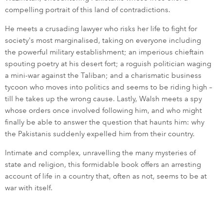
compelling portrait of this land of contradictions.
He meets a crusading lawyer who risks her life to fight for
society's most marginalised, taking on everyone including
the powerful military establishment; an imperious chieftain
spouting poetry at his desert fort; a roguish politician waging
a mini-war against the Taliban; and a charismatic business
tycoon who moves into politics and seems to be riding high –
till he takes up the wrong cause. Lastly, Walsh meets a spy
whose orders once involved following him, and who might
finally be able to answer the question that haunts him: why
the Pakistanis suddenly expelled him from their country.
Intimate and complex, unravelling the many mysteries of
state and religion, this formidable book offers an arresting
account of life in a country that, often as not, seems to be at
war with itself.