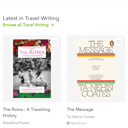
Latest in Travel Writing
Browse all Travel Writing
The Roma : A Travelling
The Message
History
Ta-Nehisi Coates
Madeline Potter
Paperback