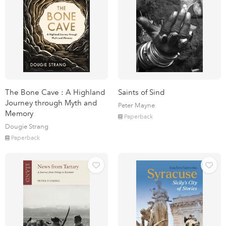
The Bone Cave : A Highland
Saints of Sind
Journey through Myth and
Peter Mayne
Memory
Paperback
Dougie Strang
Paperback