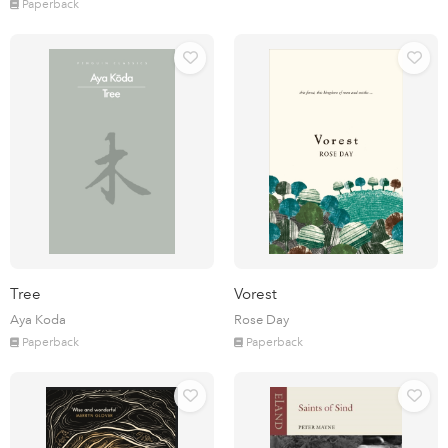
Paperback
Tree
Vorest
Aya Koda
Rose Day
Paperback
Paperback