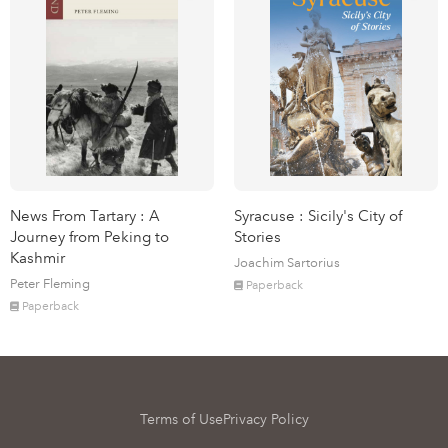
News From Tartary : A
Syracuse : Sicily's City of
Journey from Peking to
Stories
Kashmir
Joachim Sartorius
Peter Fleming
Paperback
Paperback
Terms of Use
Privacy Policy