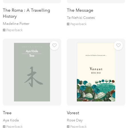
The Roma : A Travelling
The Message
History
Ta-Nehisi Coates
Madeline Potter
Paperback
Paperback
Tree
Vorest
Aya Koda
Rose Day
Paperback
Paperback