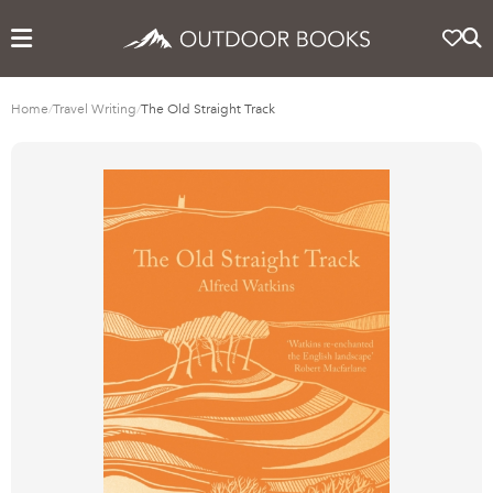
Home
/
Travel Writing
/
The Old Straight Track