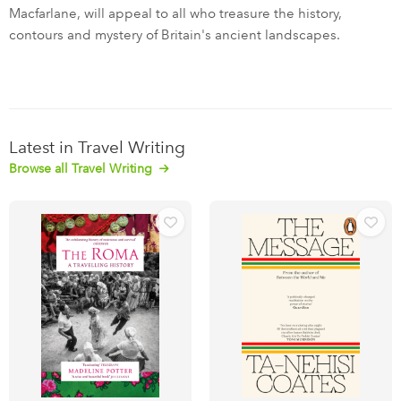
Macfarlane, will appeal to all who treasure the history,
contours and mystery of Britain's ancient landscapes.
Latest in Travel Writing
Browse all Travel Writing