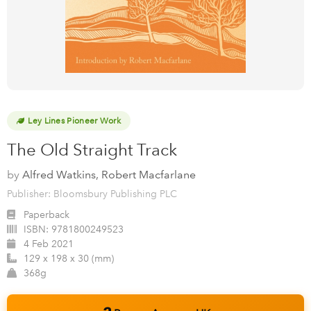
Ley Lines Pioneer Work
The Old Straight Track
by
Alfred Watkins, Robert Macfarlane
Publisher: Bloomsbury Publishing PLC
Paperback
ISBN:
9781800249523
4 Feb 2021
129 x 198 x 30 (mm)
368g