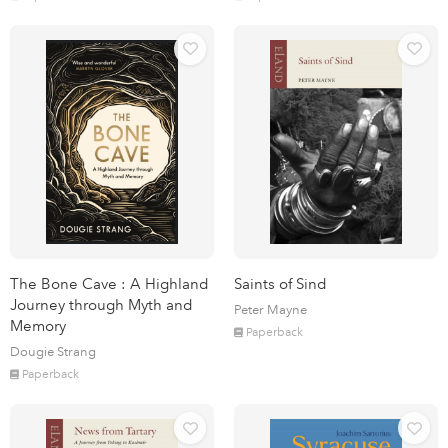
The Bone Cave : A Highland
Saints of Sind
Journey through Myth and
Peter Mayne
Memory
Paperback
Dougie Strang
Paperback