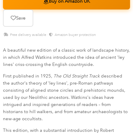
Buy on Amazon UK
Save
Free delivery available ·
Amazon buyer protection
A beautiful new edition of a classic work of landscape history,
in which Alfred Watkins introduced the idea of ancient 'ley
lines' criss-crossing the English countryside.
First published in 1925,
The Old Straight Track
described
the author's theory of 'ley lines', pre-Roman pathways
consisting of aligned stone circles and prehistoric mounds,
used by our Neolithic ancestors. Watkins's ideas have
intrigued and inspired generations of readers – from
historians to hill walkers, and from amateur archaeologists to
new-age occultists.
This edition, with a substantial introduction by Robert