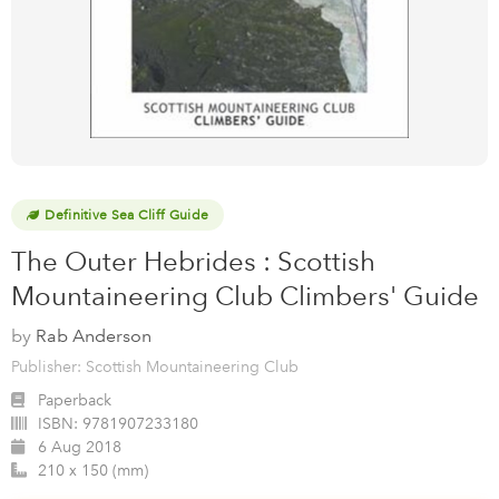
Definitive Sea Cliff Guide
The Outer Hebrides : Scottish
Mountaineering Club Climbers' Guide
by
Rab Anderson
Publisher: Scottish Mountaineering Club
Paperback
ISBN:
9781907233180
6 Aug 2018
210 x 150 (mm)