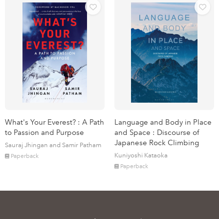
What's Your Everest? : A Path
Language and Body in Place
to Passion and Purpose
and Space : Discourse of
Japanese Rock Climbing
Sauraj Jhingan and Samir Patham
Kuniyoshi Kataoka
Paperback
Paperback