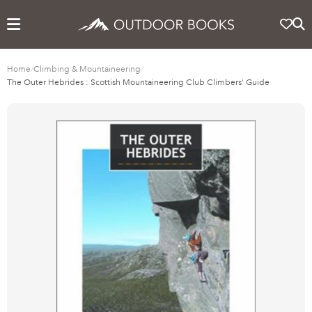
Home
/
Climbing & Mountaineering
/
The Outer Hebrides : Scottish Mountaineering Club Climbers' Guide