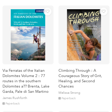
Via Ferratas of the Italian
Climbing Through : A
Dolomites Volume 2 : 77
Courageous Story of Grit,
routes in the southern
Healing, and Second
Dolomites a?? Brenta, Lake
Chances
Garda, Pale di San Martino
Melissa Strong
James Rushforth
Paperback
Paperback