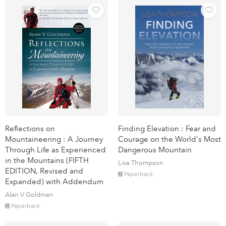
Reflections on
Finding Elevation : Fear and
Mountaineering : A Journey
Courage on the World's Most
Through Life as Experienced
Dangerous Mountain
in the Mountains (FIFTH
Lisa Thompson
EDITION, Revised and
Paperback
Expanded) with Addendum
Alan V Goldman
Paperback