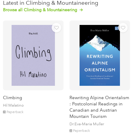
Latest in Climbing & Mountaineering
Browse all Climbing & Mountaineering
Climbing
Rewriting Alpine Orientalism
: Postcolonial Readings in
Hil Malatino
Canadian and Austrian
Paperback
Mountain Tourism
Dr.Eva-Maria Muller
Paperback