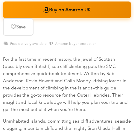
Buy on Amazon UK
Save
Free delivery available ·
Amazon buyer protection
For the first time in recent history, the jewel of Scottish
(possibly even British!) sea cliff climbing gets the SMC
comprehensive guidebook treatment. Written by Rab
Anderson, Kevin Howett and Colin Moody—driving forces in
the development of climbing in the Islands—this guide
provides the go-to resource for the Outer Hebrides. Their
insight and local knowledge will help you plan your trip and
get the most out of it when you're there.
Uninhabited islands, committing sea cliff adventures, seaside
cragging, mountain cliffs and the mighty Sron Uladail—all in