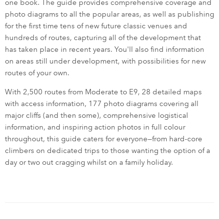
one book. The guide provides comprehensive coverage and
photo diagrams to all the popular areas, as well as publishing
for the first time tens of new future classic venues and
hundreds of routes, capturing all of the development that
has taken place in recent years. You'll also find information
on areas still under development, with possibilities for new
routes of your own.
With 2,500 routes from Moderate to E9, 28 detailed maps
with access information, 177 photo diagrams covering all
major cliffs (and then some), comprehensive logistical
information, and inspiring action photos in full colour
throughout, this guide caters for everyone—from hard-core
climbers on dedicated trips to those wanting the option of a
day or two out cragging whilst on a family holiday.