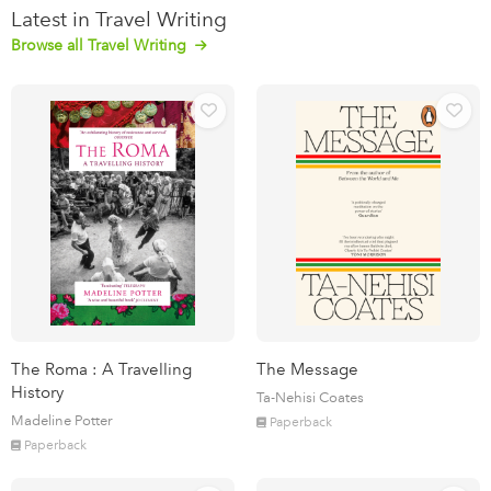
Latest in Travel Writing
Browse all Travel Writing
The Roma : A Travelling
The Message
History
Ta-Nehisi Coates
Madeline Potter
Paperback
Paperback