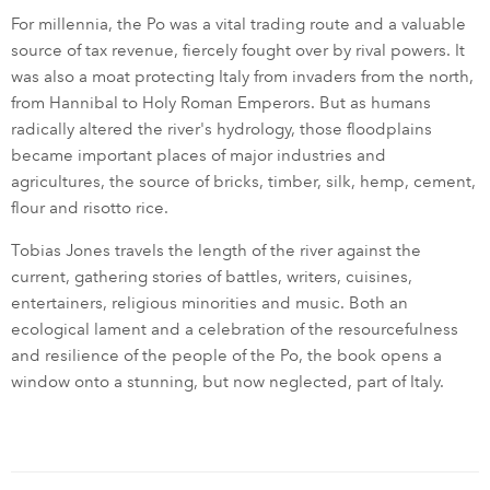
For millennia, the Po was a vital trading route and a valuable
source of tax revenue, fiercely fought over by rival powers. It
was also a moat protecting Italy from invaders from the north,
from Hannibal to Holy Roman Emperors. But as humans
radically altered the river's hydrology, those floodplains
became important places of major industries and
agricultures, the source of bricks, timber, silk, hemp, cement,
flour and risotto rice.
Tobias Jones travels the length of the river against the
current, gathering stories of battles, writers, cuisines,
entertainers, religious minorities and music. Both an
ecological lament and a celebration of the resourcefulness
and resilience of the people of the Po, the book opens a
window onto a stunning, but now neglected, part of Italy.