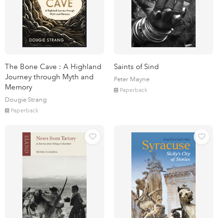
The Bone Cave : A Highland
Saints of Sind
Journey through Myth and
Peter Mayne
Memory
Paperback
Dougie Strang
Paperback