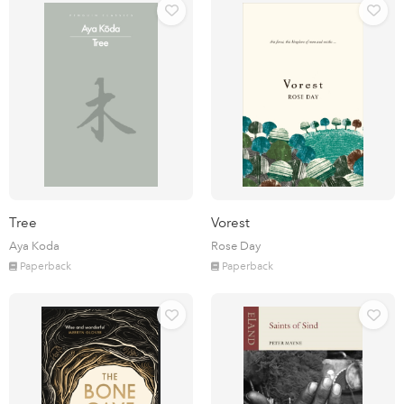
Tree
Vorest
Aya Koda
Rose Day
Paperback
Paperback