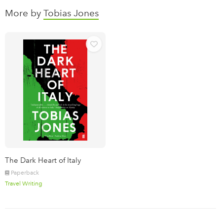
More by
Tobias Jones
The Dark Heart of Italy
Paperback
Travel Writing