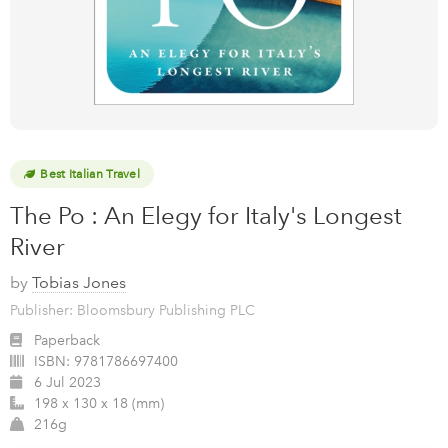
Best Italian Travel
The Po : An Elegy for Italy's Longest
River
by
Tobias Jones
Publisher: Bloomsbury Publishing PLC
Paperback
ISBN:
9781786697400
6 Jul 2023
198 x 130 x 18 (mm)
216g