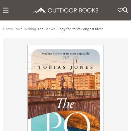
Home
/
Travel Writing
/
The Po : An Elegy for Italy's Longest River