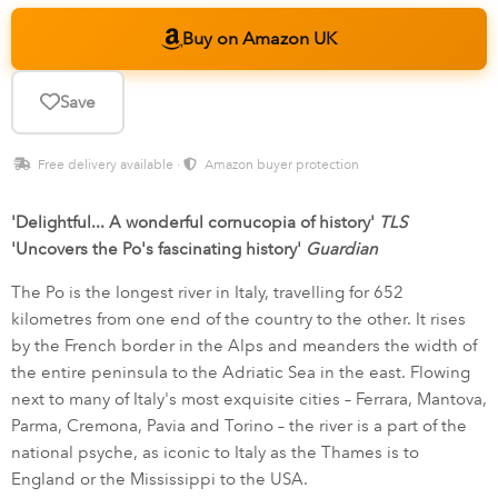
Buy on Amazon UK
Save
Free delivery available ·
Amazon buyer protection
'Delightful... A wonderful cornucopia of history'
TLS
'Uncovers the Po's fascinating history'
Guardian
The Po is the longest river in Italy, travelling for 652
kilometres from one end of the country to the other. It rises
by the French border in the Alps and meanders the width of
the entire peninsula to the Adriatic Sea in the east. Flowing
next to many of Italy's most exquisite cities – Ferrara, Mantova,
Parma, Cremona, Pavia and Torino – the river is a part of the
national psyche, as iconic to Italy as the Thames is to
England or the Mississippi to the USA.