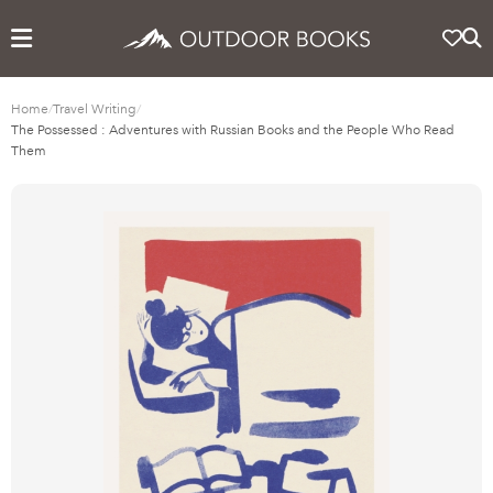
Home
/
Travel Writing
/
The Possessed : Adventures with Russian Books and the People Who Read
Them