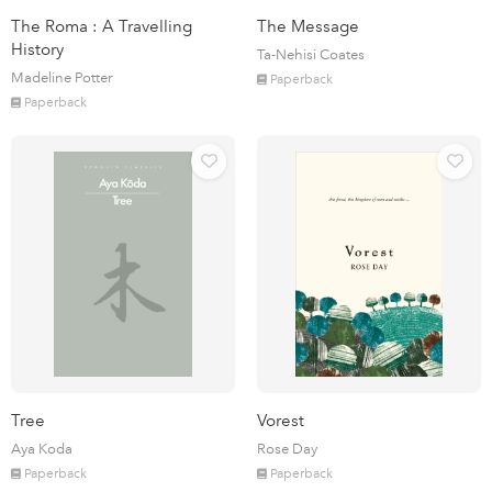
The Roma : A Travelling
The Message
History
Ta-Nehisi Coates
Madeline Potter
Paperback
Paperback
Tree
Vorest
Aya Koda
Rose Day
Paperback
Paperback