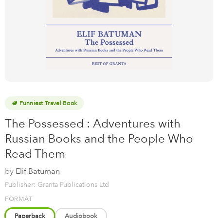
Funniest Travel Book
The Possessed : Adventures with
Russian Books and the People Who
Read Them
by
Elif Batuman
Publisher: Granta Publications Ltd
FORMAT
Paperback
Audiobook