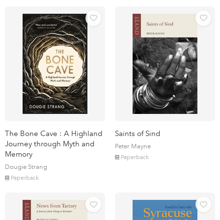
The Bone Cave : A Highland
Saints of Sind
Journey through Myth and
Peter Mayne
Memory
Paperback
Dougie Strang
Paperback