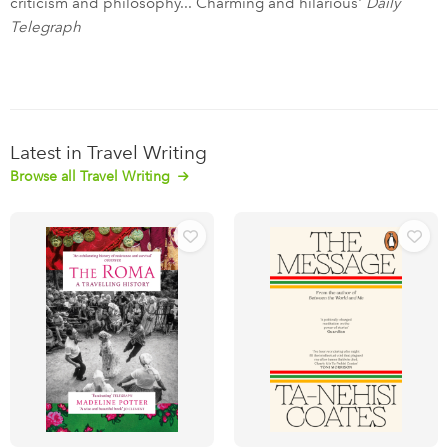
criticism and philosophy... Charming and hilarious'
Daily
Telegraph
Latest in Travel Writing
Browse all Travel Writing