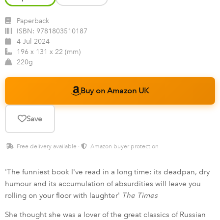
Paperback
ISBN:
9781803510187
4 Jul 2024
196 x 131 x 22 (mm)
220g
Buy on Amazon UK
Save
Free delivery available ·
Amazon buyer protection
'The funniest book I've read in a long time: its deadpan, dry
humour and its accumulation of absurdities will leave you
rolling on your floor with laughter'
The Times
She thought she was a lover of the great classics of Russian