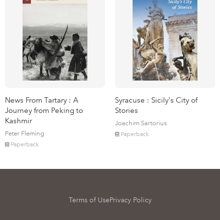
News From Tartary : A
Syracuse : Sicily's City of
Journey from Peking to
Stories
Kashmir
Joachim Sartorius
Peter Fleming
Paperback
Paperback
Terms of Use
Privacy Policy