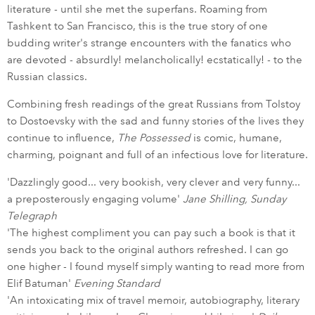
literature - until she met the superfans. Roaming from
Tashkent to San Francisco, this is the true story of one
budding writer's strange encounters with the fanatics who
are devoted - absurdly! melancholically! ecstatically! - to the
Russian classics.
Combining fresh readings of the great Russians from Tolstoy
to Dostoevsky with the sad and funny stories of the lives they
continue to influence,
The Possessed
is comic, humane,
charming, poignant and full of an infectious love for literature.
'Dazzlingly good... very bookish, very clever and very funny...
a preposterously engaging volume'
Jane Shilling, Sunday
Telegraph
'The highest compliment you can pay such a book is that it
sends you back to the original authors refreshed. I can go
one higher - I found myself simply wanting to read more from
Elif Batuman'
Evening Standard
'An intoxicating mix of travel memoir, autobiography, literary