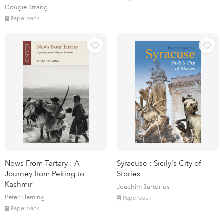
Dougie Strang
Paperback
News From Tartary : A
Syracuse : Sicily's City of
Journey from Peking to
Stories
Kashmir
Joachim Sartorius
Peter Fleming
Paperback
Paperback