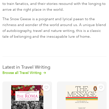
to train fanatics, and their stories resound with the longing to
arrive at the right place in the world.
The Snow Geese is a poignant and lyrical paean to the
richness and wonder of the world around us. A unique blend
of autobiography, travel and nature writing, this is a classic
tale of belonging and the inescapable lure of home.
Latest in Travel Writing
Browse all Travel Writing