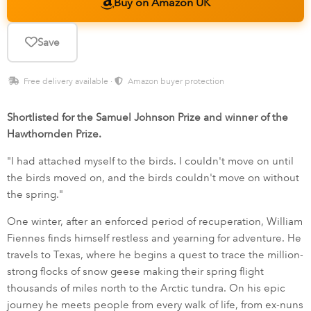
Buy on Amazon UK
Save
Free delivery available ·
Amazon buyer protection
Shortlisted for the Samuel Johnson Prize and winner of the
Hawthornden Prize.
"I had attached myself to the birds. I couldn't move on until
the birds moved on, and the birds couldn't move on without
the spring."
One winter, after an enforced period of recuperation, William
Fiennes finds himself restless and yearning for adventure. He
travels to Texas, where he begins a quest to trace the million-
strong flocks of snow geese making their spring flight
thousands of miles north to the Arctic tundra. On his epic
journey he meets people from every walk of life, from ex-nuns