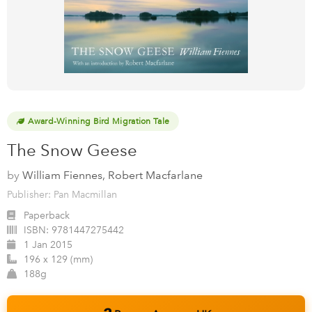
Award-Winning Bird Migration Tale
The Snow Geese
by
William Fiennes, Robert Macfarlane
Publisher: Pan Macmillan
Paperback
ISBN:
9781447275442
1 Jan 2015
196 x 129 (mm)
188g