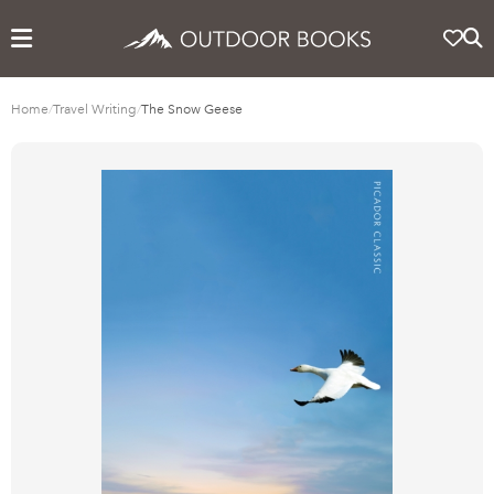
Home
/
Travel Writing
/
The Snow Geese