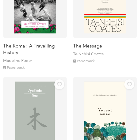
The Roma : A Travelling
The Message
History
Ta-Nehisi Coates
Madeline Potter
Paperback
Paperback