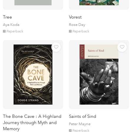
Tree
Vorest
Aya Koda
Rose Day
Paperback
Paperback
The Bone Cave : A Highland
Saints of Sind
Journey through Myth and
Peter Mayne
Memory
Paperback