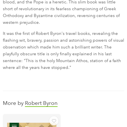
blood, and the Pope is a heretic. This slim book was little
short of revolutionary in its fearless championing of Greek
Orthodoxy and Byzantine civilization, reversing centuries of
western prejudice.
It was the first of Robert Byron's travel books, revealing the
flashing wit, bravery, passion and astonishing powers of visual
observation which made him such a brilliant writer. The
playfully obscure title is only finally explained in his last
sentence: "This is the holy Mountain Athos, station of a faith
where all the years have stopped."
More by
Robert Byron