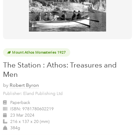
Mount Athos Monasteries 1927
The Station : Athos: Treasures and
Men
by
Robert Byron
Publisher: Eland Publishing Ltd
Paperback
ISBN:
9781780602219
23 Mar 2024
216 x 137 x 20 (mm)
384g