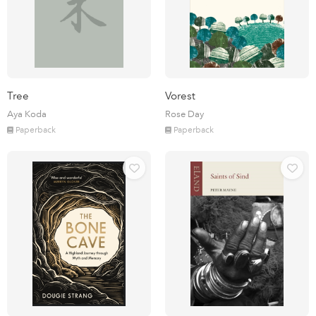
Tree
Vorest
Aya Koda
Rose Day
Paperback
Paperback