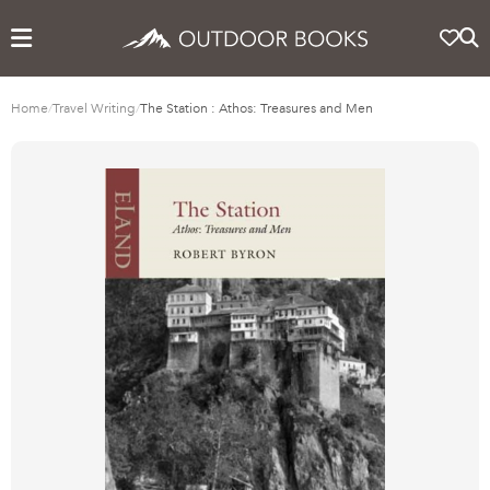
Home
/
Travel Writing
/
The Station : Athos: Treasures and Men