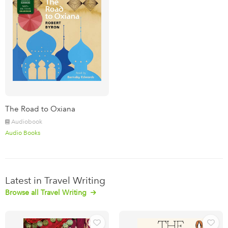
The Road to Oxiana
Audiobook
Audio Books
Latest in Travel Writing
Browse all Travel Writing