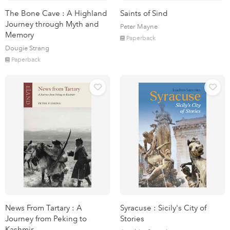
The Bone Cave : A Highland
Saints of Sind
Journey through Myth and
Peter Mayne
Memory
Paperback
Dougie Strang
Paperback
News From Tartary : A
Syracuse : Sicily's City of
Journey from Peking to
Stories
Kashmir