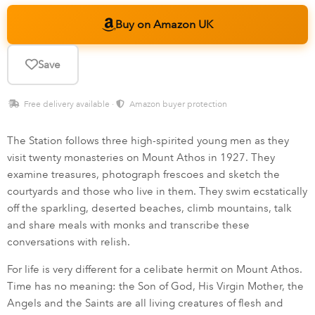
Buy on Amazon UK
Save
Free delivery available ·
Amazon buyer protection
The Station follows three high-spirited young men as they
visit twenty monasteries on Mount Athos in 1927. They
examine treasures, photograph frescoes and sketch the
courtyards and those who live in them. They swim ecstatically
off the sparkling, deserted beaches, climb mountains, talk
and share meals with monks and transcribe these
conversations with relish.
For life is very different for a celibate hermit on Mount Athos.
Time has no meaning: the Son of God, His Virgin Mother, the
Angels and the Saints are all living creatures of flesh and