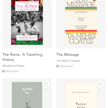
The Roma : A Travelling
The Message
History
Ta-Nehisi Coates
Madeline Potter
Paperback
Paperback