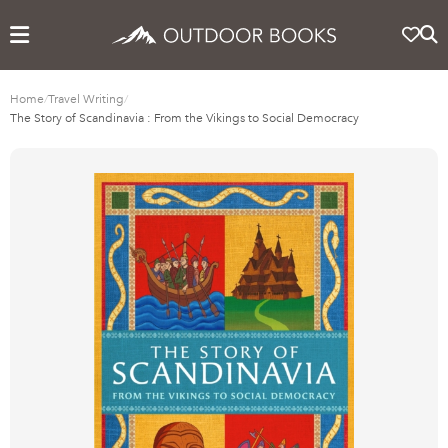
Home
/
Travel Writing
/
The Story of Scandinavia : From the Vikings to Social Democracy