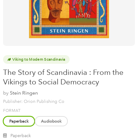
Viking to Modern Scandinavia
The Story of Scandinavia : From the
Vikings to Social Democracy
by
Stein Ringen
Publisher: Orion Publishing Co
FORMAT
Paperback
Audiobook
Paperback