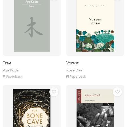
Tree
Vorest
Aya Koda
Rose Day
Paperback
Paperback