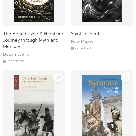
The Bone Cave : A Highland
Saints of Sind
Journey through Myth and
Peter Mayne
Memory
Paperback
Dougie Strang
Paperback