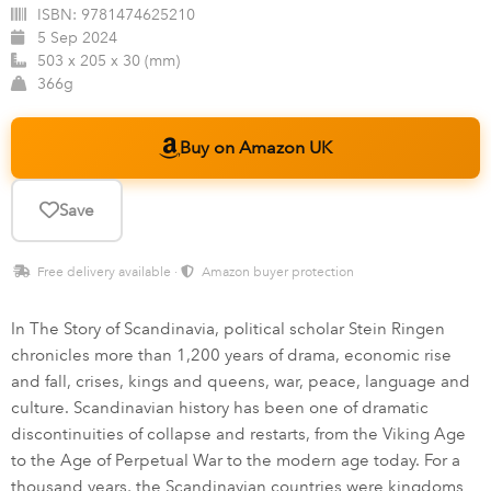
ISBN:
9781474625210
5 Sep 2024
503 x 205 x 30 (mm)
366g
Buy on Amazon UK
Save
Free delivery available ·
Amazon buyer protection
In The Story of Scandinavia, political scholar Stein Ringen
chronicles more than 1,200 years of drama, economic rise
and fall, crises, kings and queens, war, peace, language and
culture. Scandinavian history has been one of dramatic
discontinuities of collapse and restarts, from the Viking Age
to the Age of Perpetual War to the modern age today. For a
thousand years, the Scandinavian countries were kingdoms