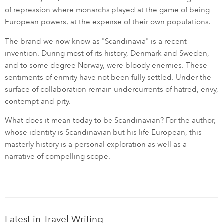
of repression where monarchs played at the game of being
European powers, at the expense of their own populations.
The brand we now know as "Scandinavia" is a recent
invention. During most of its history, Denmark and Sweden,
and to some degree Norway, were bloody enemies. These
sentiments of enmity have not been fully settled. Under the
surface of collaboration remain undercurrents of hatred, envy,
contempt and pity.
What does it mean today to be Scandinavian? For the author,
whose identity is Scandinavian but his life European, this
masterly history is a personal exploration as well as a
narrative of compelling scope.
Latest in Travel Writing