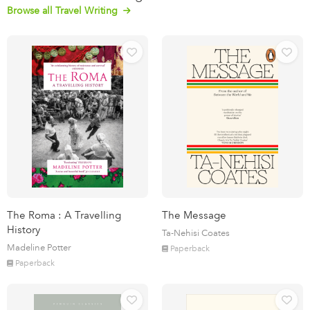
Browse all Travel Writing
The Roma : A Travelling
The Message
History
Ta-Nehisi Coates
Madeline Potter
Paperback
Paperback