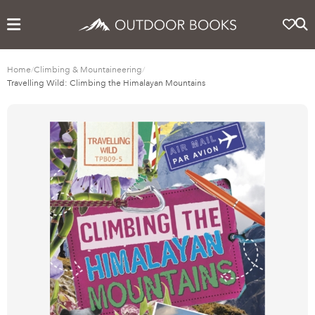
Home
/
Climbing & Mountaineering
/
Travelling Wild: Climbing the Himalayan Mountains