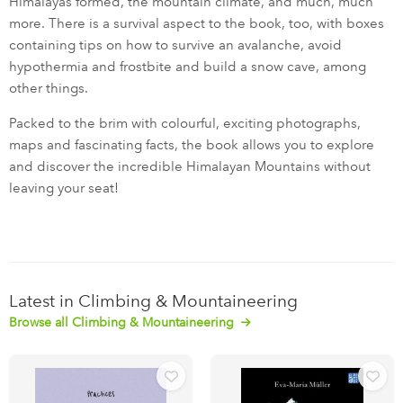
Himalayas formed, the mountain climate, and much, much
more. There is a survival aspect to the book, too, with boxes
containing tips on how to survive an avalanche, avoid
hypothermia and frostbite and build a snow cave, among
other things.
Packed to the brim with colourful, exciting photographs,
maps and fascinating facts, the book allows you to explore
and discover the incredible Himalayan Mountains without
leaving your seat!
Latest in Climbing & Mountaineering
Browse all Climbing & Mountaineering