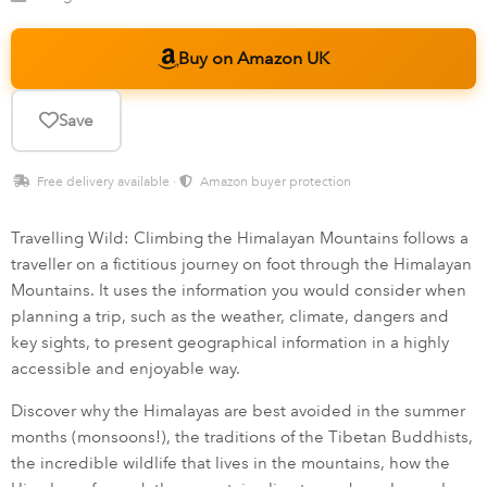
Buy on Amazon UK
Save
Free delivery available ·
Amazon buyer protection
Travelling Wild: Climbing the Himalayan Mountains follows a
traveller on a fictitious journey on foot through the Himalayan
Mountains. It uses the information you would consider when
planning a trip, such as the weather, climate, dangers and
key sights, to present geographical information in a highly
accessible and enjoyable way.
Discover why the Himalayas are best avoided in the summer
months (monsoons!), the traditions of the Tibetan Buddhists,
the incredible wildlife that lives in the mountains, how the