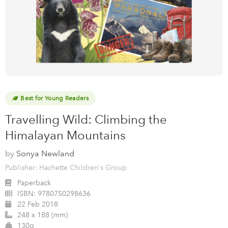
Best for Young Readers
Travelling Wild: Climbing the
Himalayan Mountains
by
Sonya Newland
Publisher: Hachette Children's Group
Paperback
ISBN:
9780750298636
22 Feb 2018
248 x 188 (mm)
130g