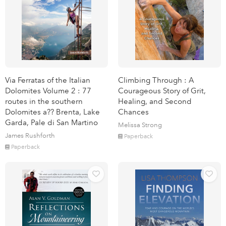
Via Ferratas of the Italian
Climbing Through : A
Dolomites Volume 2 : 77
Courageous Story of Grit,
routes in the southern
Healing, and Second
Dolomites a?? Brenta, Lake
Chances
Garda, Pale di San Martino
Melissa Strong
James Rushforth
Paperback
Paperback