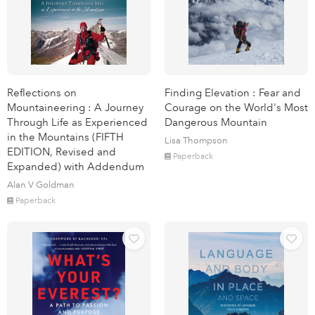
Reflections on
Finding Elevation : Fear and
Mountaineering : A Journey
Courage on the World's Most
Through Life as Experienced
Dangerous Mountain
in the Mountains (FIFTH
Lisa Thompson
EDITION, Revised and
Paperback
Expanded) with Addendum
Alan V Goldman
Paperback