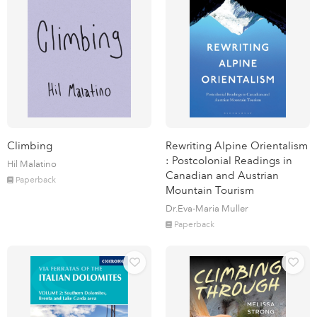
Climbing
Rewriting Alpine Orientalism
: Postcolonial Readings in
Hil Malatino
Canadian and Austrian
Paperback
Mountain Tourism
Dr.Eva-Maria Muller
Paperback