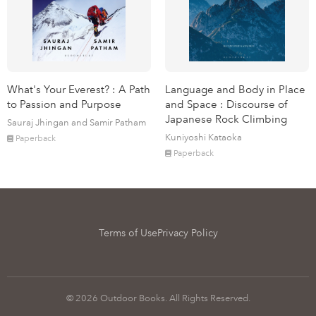
What's Your Everest? : A Path
Language and Body in Place
to Passion and Purpose
and Space : Discourse of
Japanese Rock Climbing
Sauraj Jhingan and Samir Patham
Kuniyoshi Kataoka
Paperback
Paperback
Terms of Use
Privacy Policy
© 2026 Outdoor Books. All Rights Reserved.