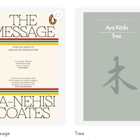
sage
Tree