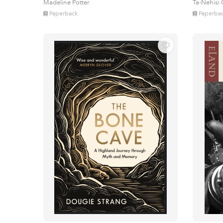
Madeline Potter
Ta-Nehisi
Paperback
Paperba