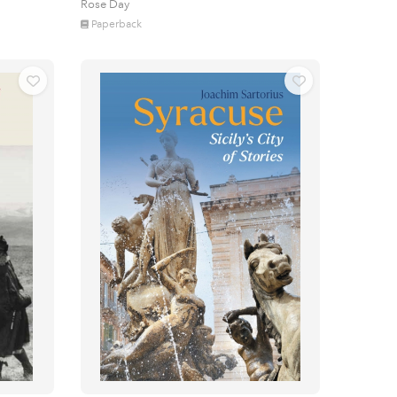
Rose Day
Paperback