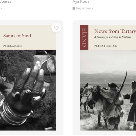
 Coates
Aya Koda
ck
Paperback