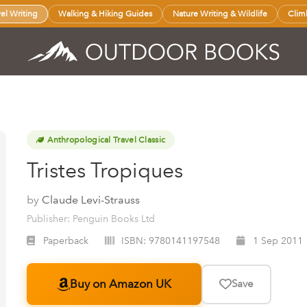
vel Writing
Walking & Hiking Guides
Nature Writing & Wildlife
Clim
Anthropological Travel Classic
Tristes Tropiques
by
Claude Levi-Strauss
Publisher: Penguin Books Ltd
Paperback
ISBN:
9780141197548
1 Sep 2011
Buy on Amazon UK
Save