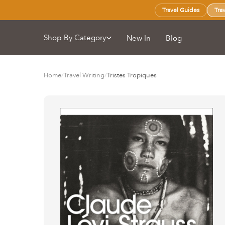
Travel Guides
Tra
Shop By Category
New In
Blog
Home
/
Travel Writing
/
Tristes Tropiques