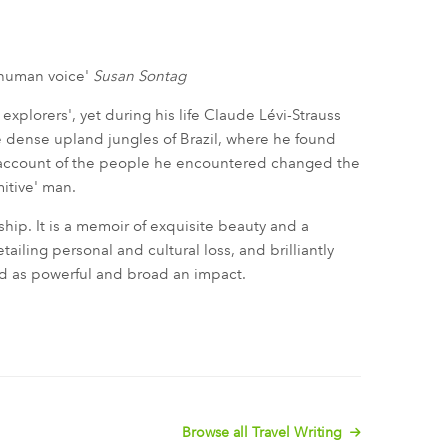
a human voice'
Susan Sontag
 explorers', yet during his life Claude Lévi-Strauss
 dense upland jungles of Brazil, where he found
s account of the people he encountered changed the
mitive' man.
rship. It is a memoir of exquisite beauty and a
tailing personal and cultural loss, and brilliantly
ad as powerful and broad an impact.
Browse all Travel Writing