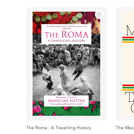
The Roma : A Travelling History
The Mes