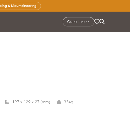
bing & Mountaineering
Quick Links
197 x 129 x 27 (mm)
334g