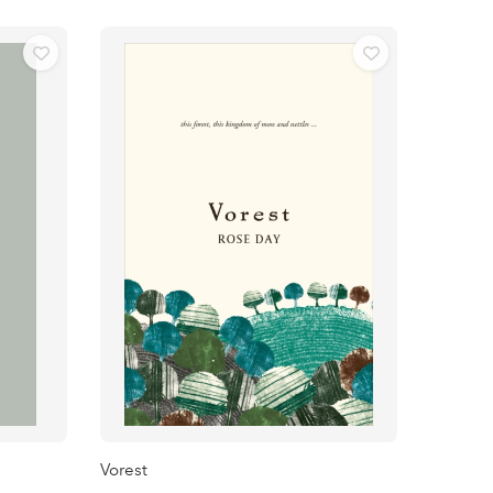
Vorest