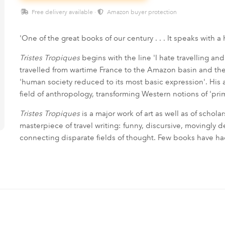
Free delivery available ·
Amazon buyer protection
'One of the great books of our century . . . It speaks with 
Tristes Tropiques
begins with the line 'I hate travelling and
travelled from wartime France to the Amazon basin and the
'human society reduced to its most basic expression'. Hi
field of anthropology, transforming Western notions of 'pri
Tristes Tropiques
is a major work of art as well as of schola
masterpiece of travel writing: funny, discursive, movingly de
connecting disparate fields of thought. Few books have h