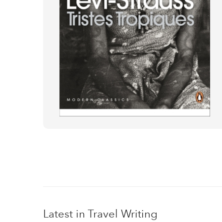
Latest in Travel Writing