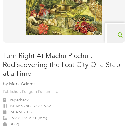
Turn Right At Machu Picchu :
Rediscovering the Lost City One Step
at a Time
by
Mark Adams
Publisher: Penguin Putnam Inc
Paperback
ISBN:
9780452297982
24 Apr 2012
199 x 134 x 21 (mm)
306g