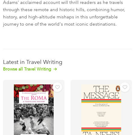
Adams' acclaimed account will thrill readers as he travels
through these remote and historic hills, combining humor,
history, and high-altitude mishaps in this unforgettable
journey to one of the world's most iconic destinations.
Latest in Travel Writing
Browse all Travel Writing