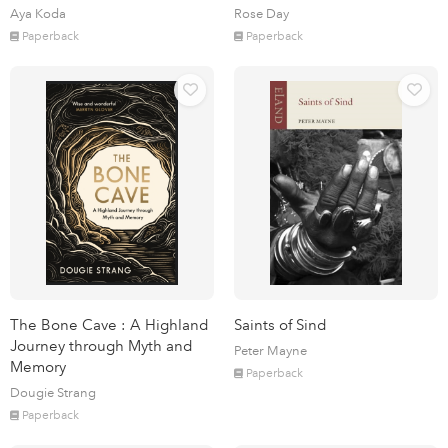
Aya Koda
Rose Day
Paperback
Paperback
The Bone Cave : A Highland
Saints of Sind
Journey through Myth and
Peter Mayne
Memory
Paperback
Dougie Strang
Paperback