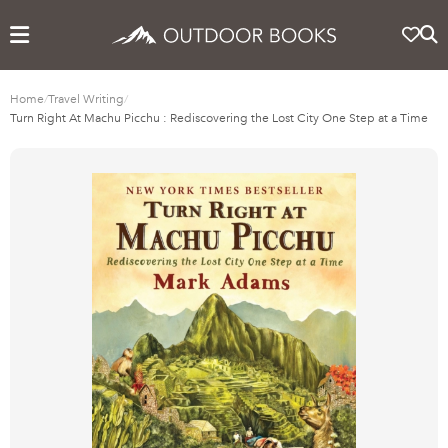
Home
/
Travel Writing
/
Turn Right At Machu Picchu : Rediscovering the Lost City One Step at a Time