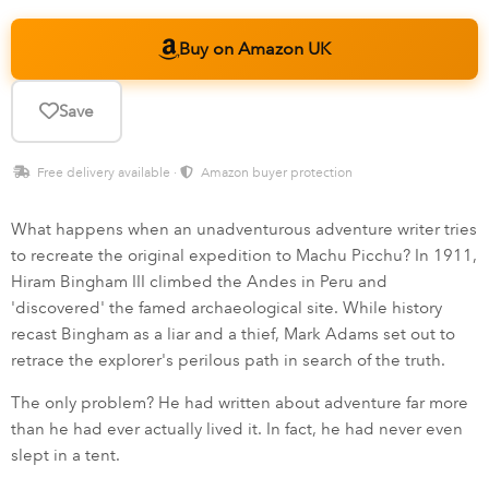
Buy on Amazon UK
Save
Free delivery available ·
Amazon buyer protection
What happens when an unadventurous adventure writer tries
to recreate the original expedition to Machu Picchu? In 1911,
Hiram Bingham III climbed the Andes in Peru and
'discovered' the famed archaeological site. While history
recast Bingham as a liar and a thief, Mark Adams set out to
retrace the explorer's perilous path in search of the truth.
The only problem? He had written about adventure far more
than he had ever actually lived it. In fact, he had never even
slept in a tent.