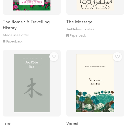
The Roma : A Travelling
The Message
History
Ta-Nehisi Coates
Madeline Potter
Paperback
Paperback
Tree
Vorest