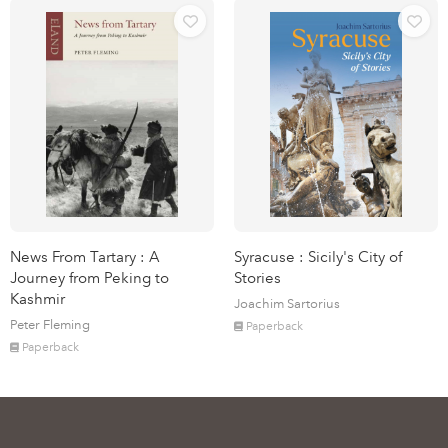
News From Tartary : A
Syracuse : Sicily's City of
Journey from Peking to
Stories
Kashmir
Joachim Sartorius
Peter Fleming
Paperback
Paperback