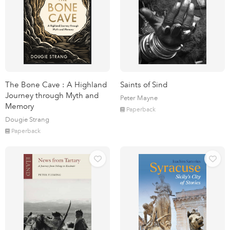
The Bone Cave : A Highland
Saints of Sind
Journey through Myth and
Peter Mayne
Memory
Paperback
Dougie Strang
Paperback