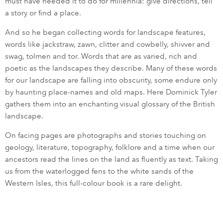
must have needed it to do for millennia: give directions, tell
a story or find a place.
And so he began collecting words for landscape features,
words like jackstraw, zawn, clitter and cowbelly, shivver and
swag, tolmen and tor. Words that are as varied, rich and
poetic as the landscapes they describe. Many of these words
for our landscape are falling into obscurity, some endure only
by haunting place-names and old maps. Here Dominick Tyler
gathers them into an enchanting visual glossary of the British
landscape.
On facing pages are photographs and stories touching on
geology, literature, topography, folklore and a time when our
ancestors read the lines on the land as fluently as text. Taking
us from the waterlogged fens to the white sands of the
Western Isles, this full-colour book is a rare delight.