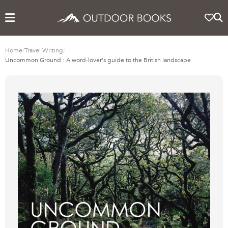
Home
/
Travel Writing
/
Uncommon Ground : A word-lover's guide to the British landscape