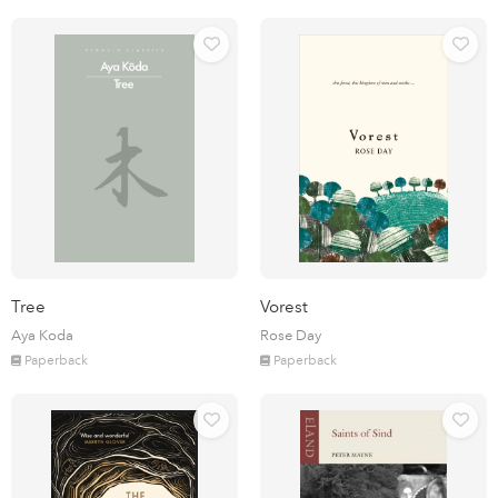
Tree
Vorest
Aya Koda
Rose Day
Paperback
Paperback