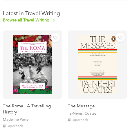
Latest in Travel Writing
Browse all Travel Writing
The Roma : A Travelling
The Message
History
Ta-Nehisi Coates
Madeline Potter
Paperback
Paperback