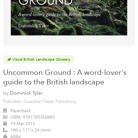
Visual British Landscape Glossary
Uncommon Ground : A word-lover's
guide to the British landscape
by
Dominick Tyler
Publisher: Guardian Faber Publishing
Paperback
ISBN:
9781783350483
19 Mar 2015
180 x 171 x 24 (mm)
608g