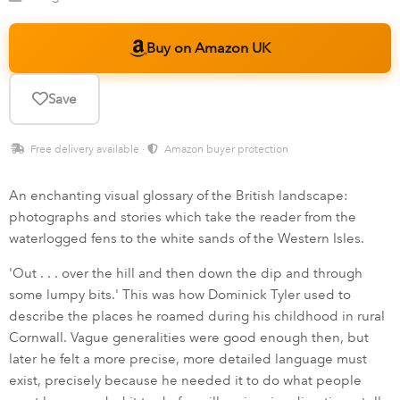
Buy on Amazon UK
Save
Free delivery available ·
Amazon buyer protection
An enchanting visual glossary of the British landscape:
photographs and stories which take the reader from the
waterlogged fens to the white sands of the Western Isles.
'Out . . . over the hill and then down the dip and through
some lumpy bits.' This was how Dominick Tyler used to
describe the places he roamed during his childhood in rural
Cornwall. Vague generalities were good enough then, but
later he felt a more precise, more detailed language must
exist, precisely because he needed it to do what people