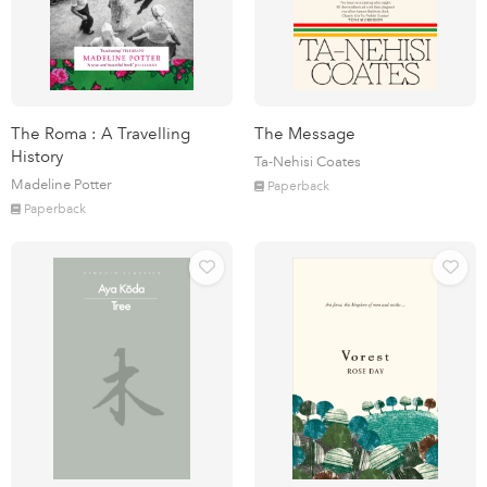
The Roma : A Travelling
The Message
History
Ta-Nehisi Coates
Madeline Potter
Paperback
Paperback