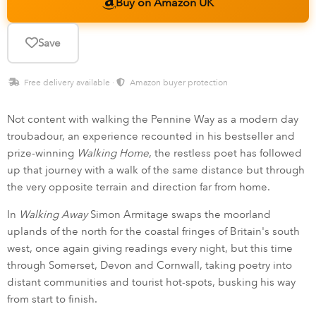
Buy on Amazon UK
Save
Free delivery available ·
Amazon buyer protection
Not content with walking the Pennine Way as a modern day
troubadour, an experience recounted in his bestseller and
prize-winning
Walking Home
, the restless poet has followed
up that journey with a walk of the same distance but through
the very opposite terrain and direction far from home.
In
Walking Away
Simon Armitage swaps the moorland
uplands of the north for the coastal fringes of Britain's south
west, once again giving readings every night, but this time
through Somerset, Devon and Cornwall, taking poetry into
distant communities and tourist hot-spots, busking his way
from start to finish.