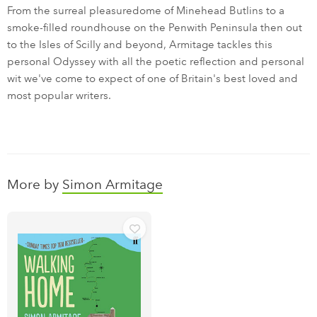
From the surreal pleasuredome of Minehead Butlins to a
smoke-filled roundhouse on the Penwith Peninsula then out
to the Isles of Scilly and beyond, Armitage tackles this
personal Odyssey with all the poetic reflection and personal
wit we've come to expect of one of Britain's best loved and
most popular writers.
More by
Simon Armitage