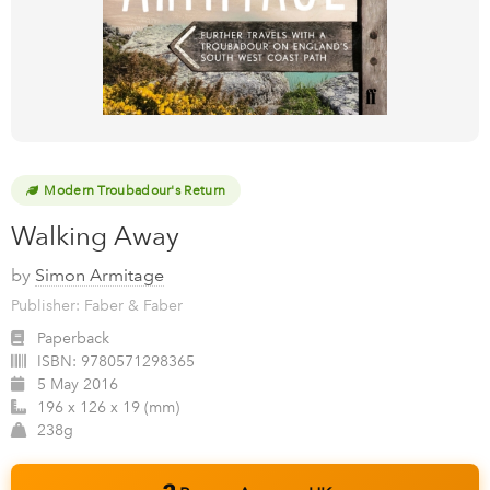
Modern Troubadour's Return
Walking Away
by
Simon Armitage
Publisher: Faber & Faber
Paperback
ISBN:
9780571298365
5 May 2016
196 x 126 x 19 (mm)
238g