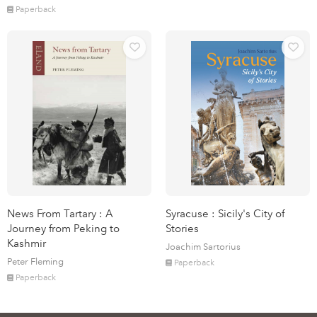
Paperback
News From Tartary : A
Syracuse : Sicily's City of
Journey from Peking to
Stories
Kashmir
Joachim Sartorius
Peter Fleming
Paperback
Paperback