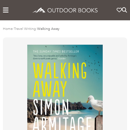
Home
/
Travel Writing
/
Walking Away