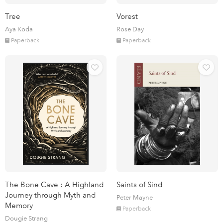
Tree
Vorest
Aya Koda
Rose Day
Paperback
Paperback
The Bone Cave : A Highland
Saints of Sind
Journey through Myth and
Peter Mayne
Memory
Paperback
Dougie Strang