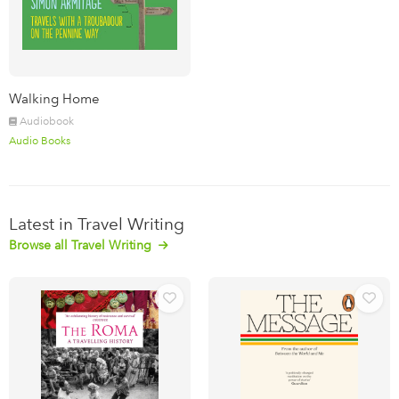
Walking Home
Audiobook
Audio Books
Latest in Travel Writing
Browse all Travel Writing