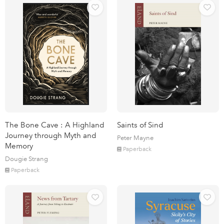
The Bone Cave : A Highland
Saints of Sind
Journey through Myth and
Peter Mayne
Memory
Paperback
Dougie Strang
Paperback