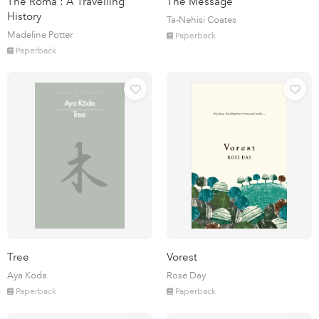
The Roma : A Travelling
The Message
History
Ta-Nehisi Coates
Madeline Potter
Paperback
Paperback
Tree
Vorest
Aya Koda
Rose Day
Paperback
Paperback