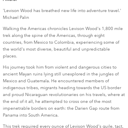
'Levison Wood has breathed new life into adventure travel.'
Michael Palin
Walking the Americas chronicles Levison Wood's 1,800 mile
trek along the spine of the Americas, through eight
countries, from Mexico to Colombia, experiencing some of
the world's most diverse, beautiful and unpredictable
places.
His journey took him from violent and dangerous cities to
ancient Mayan ruins lying still unexplored in the jungles of
Mexico and Guatemala. He encountered members of
indigenous tribes, migrants heading towards the US border
and proud Nicaraguan revolutionaries on his travels, where at
the end of it all, he attempted to cross one of the most
impenetrable borders on earth: the Darien Gap route from
Panama into South America.
This trek required every ounce of Levison Wood's guile, tact,