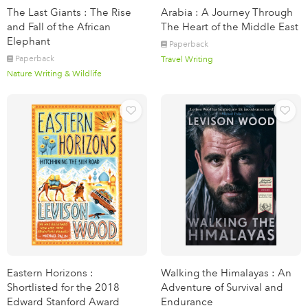
The Last Giants : The Rise
Arabia : A Journey Through
and Fall of the African
The Heart of the Middle East
Elephant
Paperback
Paperback
Travel Writing
Nature Writing & Wildlife
Eastern Horizons :
Walking the Himalayas : An
Shortlisted for the 2018
Adventure of Survival and
Edward Stanford Award
Endurance