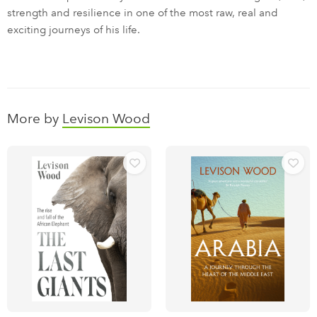
strength and resilience in one of the most raw, real and
exciting journeys of his life.
More by
Levison Wood