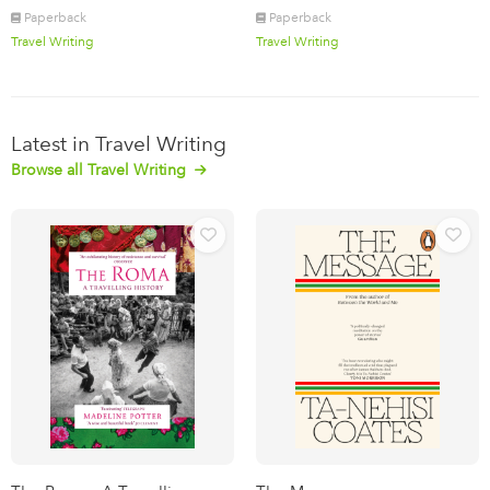
Paperback
Paperback
Travel Writing
Travel Writing
Latest in Travel Writing
Browse all Travel Writing