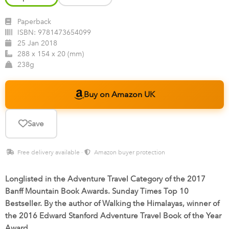
Paperback
ISBN:
9781473654099
25 Jan 2018
288 x 154 x 20 (mm)
238g
Buy on Amazon UK
Save
Free delivery available ·
Amazon buyer protection
Longlisted in the Adventure Travel Category of the 2017
Banff Mountain Book Awards. Sunday Times Top 10
Bestseller. By the author of Walking the Himalayas, winner of
the 2016 Edward Stanford Adventure Travel Book of the Year
Award.