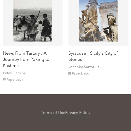
News From Tartary : A
Syracuse : Sicily's City of
Journey from Peking to
Stories
Kashmir
Joachim Sartorius
Peter Fleming
Paperback
Paperback
Terms of Use
Privacy Policy