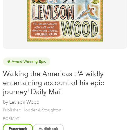
Award-Winning Epic
Walking the Americas : ‘A wildly
entertaining account of his epic
journey' Daily Mail
by
Levison Wood
Publisher: Hodder & Stoughton
FORMAT
Paperback
Audiobook