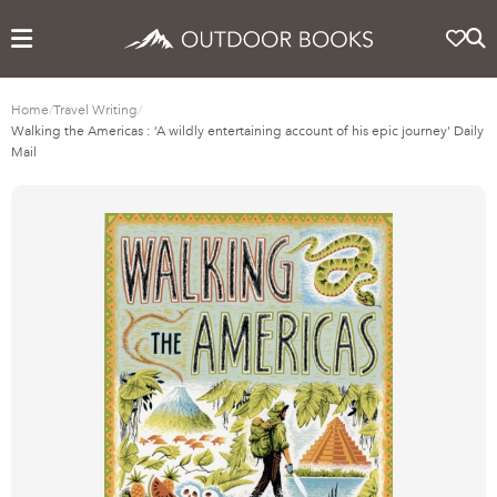
Home
/
Travel Writing
/
Walking the Americas : ‘A wildly entertaining account of his epic journey' Daily
Mail