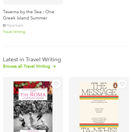
Taverna by the Sea : One
Greek Island Summer
Paperback
Travel Writing
Latest in Travel Writing
Browse all Travel Writing