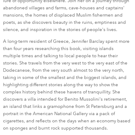
lure of opportunity elsewhere. Join her on a journey through
abandoned villages and farms, cave-houses and captains'
mansions, the homes of displaced Muslim fishermen and
poets, as she discovers beauty in the ruins, emptiness and
silence, and inspiration in the stories of people's lives.
A long-term resident of Greece, Jennifer Barclay spent more
than four years researching this book, visiting islands
multiple times and talking to local people to hear their
stories. She travels from the very west to the very east of the
Dodecanese, from the very south almost to the very north,
taking in some of the smallest and the biggest islands, and
highlighting different stories along the way to show the
complex history behind these havens of tranquillity. She
discovers a villa intended for Benito Mussolini's retirement,
an island that links a gramophone from St Petersburg and a
portrait in the American National Gallery via a pack of
cigarettes, and reflects on the days when an economy based
on sponges and burnt rock supported thousands.