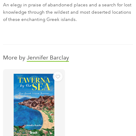
An elegy in praise of abandoned places and a search for lost
knowledge through the wildest and most deserted locations
of these enchanting Greek islands.
More by
Jennifer Barclay