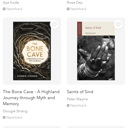
Aya Koda
Rose Day
Paperback
Paperback
The Bone Cave : A Highland
Saints of Sind
Journey through Myth and
Peter Mayne
Memory
Paperback
Dougie Strang
Paperback