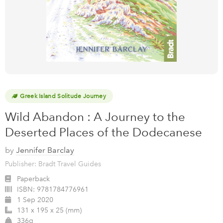
Greek Island Solitude Journey
Wild Abandon : A Journey to the
Deserted Places of the Dodecanese
by
Jennifer Barclay
Publisher: Bradt Travel Guides
Paperback
ISBN:
9781784776961
1 Sep 2020
131 x 195 x 25 (mm)
336g