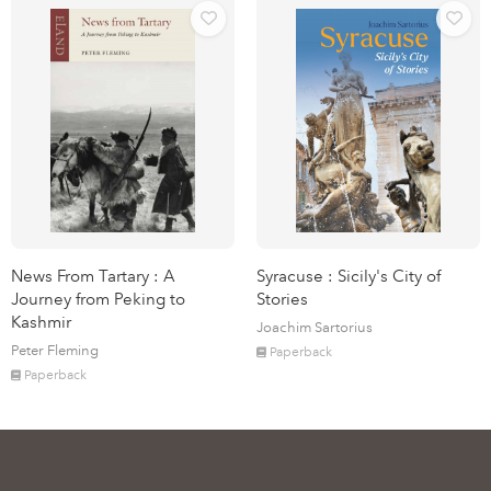
News From Tartary : A
Syracuse : Sicily's City of
Journey from Peking to
Stories
Kashmir
Joachim Sartorius
Peter Fleming
Paperback
Paperback