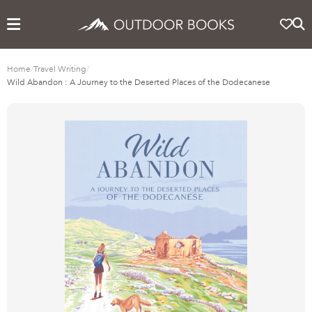
Home
/
Travel Writing
/
Wild Abandon : A Journey to the Deserted Places of the Dodecanese