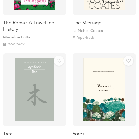
The Roma : A Travelling
The Message
History
Ta-Nehisi Coates
Madeline Potter
Paperback
Paperback
Tree
Vorest