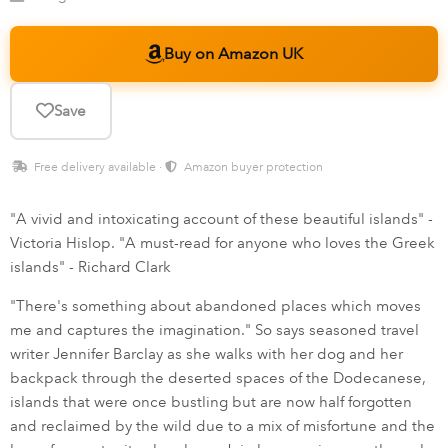
Buy on Amazon UK
Save
Free delivery available ·
Amazon buyer protection
"A vivid and intoxicating account of these beautiful islands" -
Victoria Hislop. "A must-read for anyone who loves the Greek
islands" - Richard Clark
"There's something about abandoned places which moves
me and captures the imagination." So says seasoned travel
writer Jennifer Barclay as she walks with her dog and her
backpack through the deserted spaces of the Dodecanese,
islands that were once bustling but are now half forgotten
and reclaimed by the wild due to a mix of misfortune and the