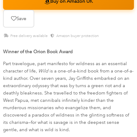
Buy on Amazon UK
Save
Free delivery available ·
Amazon buyer protection
Winner of the Orion Book Award
Part travelogue, part manifesto for wildness as an essential
character of life,
Wild
is a one-of-a-kind book from a one-of-a-
kind author. Over seven years, Jay Griffiths embarked on an
extraordinary odyssey that was by turns a green riot and a
deathly bleakness. She travelled to the freedom fighters of
West Papua, met cannibals infinitely kinder than the
murderous missionaries who evangelize them, and
discovered a paradox of wildness in the glinting softness of
its charisma—for what is savage is in the deepest sense
gentle, and what is wild is kind.