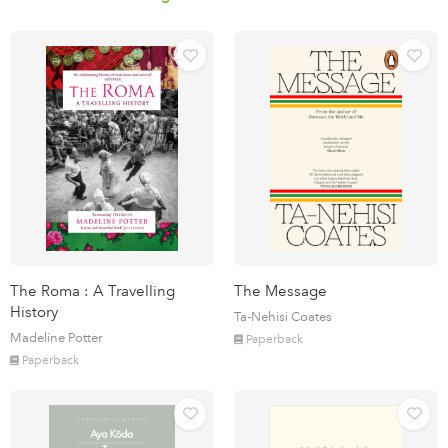
The Roma : A Travelling
The Message
History
Ta-Nehisi Coates
Madeline Potter
Paperback
Paperback