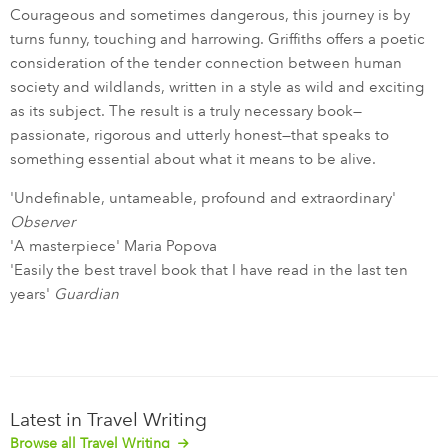
Courageous and sometimes dangerous, this journey is by
turns funny, touching and harrowing. Griffiths offers a poetic
consideration of the tender connection between human
society and wildlands, written in a style as wild and exciting
as its subject. The result is a truly necessary book—
passionate, rigorous and utterly honest—that speaks to
something essential about what it means to be alive.
'Undefinable, untameable, profound and extraordinary'
Observer
'A masterpiece' Maria Popova
'Easily the best travel book that I have read in the last ten
years'
Guardian
Latest in Travel Writing
Browse all Travel Writing