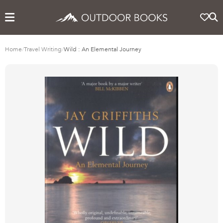
Home
/
Travel Writing
/
Wild : An Elemental Journey