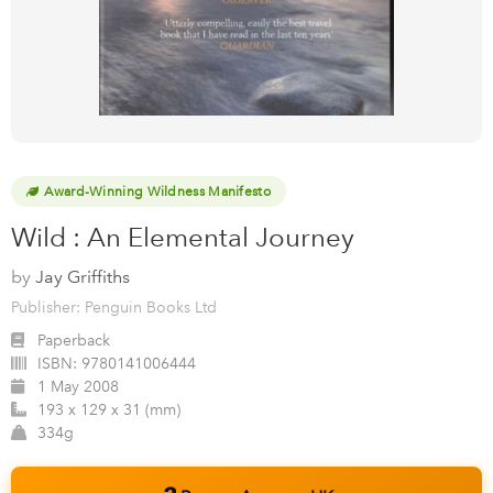
Award-Winning Wildness Manifesto
Wild : An Elemental Journey
by
Jay Griffiths
Publisher: Penguin Books Ltd
Paperback
ISBN:
9780141006444
1 May 2008
193 x 129 x 31 (mm)
334g