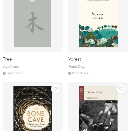
Tree
Vorest
Aya Koda
Rose Day
Paperback
Paperback