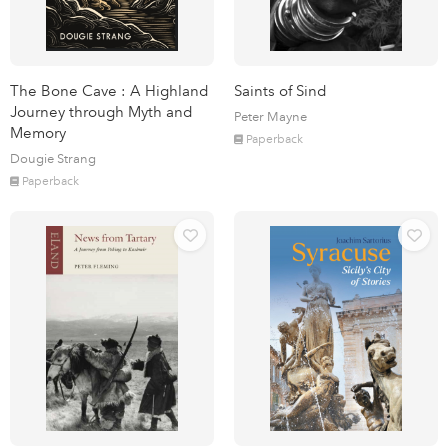
The Bone Cave : A Highland
Saints of Sind
Journey through Myth and
Peter Mayne
Memory
Paperback
Dougie Strang
Paperback