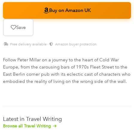
Buy on Amazon UK
Save
Free delivery available ·
Amazon buyer protection
Follow Peter Millar on a journey to the heart of Cold War
Europe, from the carousing bars of 1970s Fleet Street to the
East Berlin corner pub with its eclectic cast of characters who
embodied the reality of living on the wrong side of the wall.
Latest in Travel Writing
Browse all Travel Writing