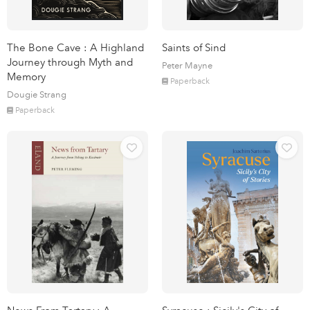
The Bone Cave : A Highland
Saints of Sind
Journey through Myth and
Peter Mayne
Memory
Paperback
Dougie Strang
Paperback