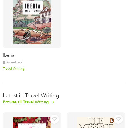
Iberia
Paperback
Travel Writing
Latest in Travel Writing
Browse all Travel Writing