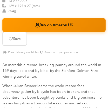
13 Apr 2023
129 x 197 x 27 (mm)
254g
Buy on Amazon UK
Save
Free delivery available ·
Amazon buyer protection
An incredible record-breaking journey around the world in
169 days—solo and by bike—by the Stanford Dolman Prize-
winning travel writer.
When Julian Sayarer learns the world record for a
circumnavigation by bicycle has been broken, and that
adventure has been bought by banks and big business, he
leaves his job as a London bike courier and sets out