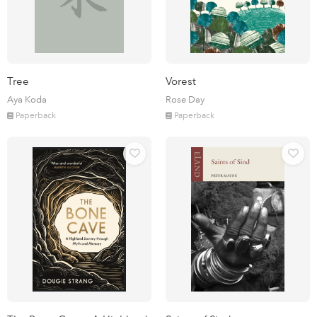
Tree
Vorest
Aya Koda
Rose Day
Paperback
Paperback