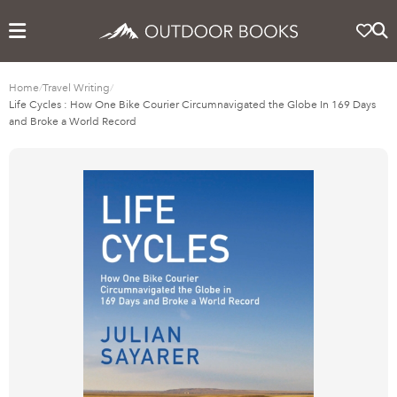
Home
/
Travel Writing
/
Life Cycles : How One Bike Courier Circumnavigated the Globe In 169 Days
and Broke a World Record