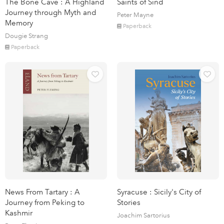
The Bone Cave : A Highland
Saints of Sind
Journey through Myth and
Peter Mayne
Memory
Paperback
Dougie Strang
Paperback
News From Tartary : A
Syracuse : Sicily's City of
Journey from Peking to
Stories
Kashmir
Joachim Sartorius