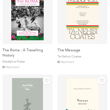
The Roma : A Travelling
The Message
History
Ta-Nehisi Coates
Madeline Potter
Paperback
Paperback