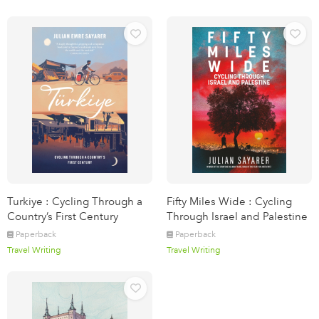
Turkiye : Cycling Through a
Fifty Miles Wide : Cycling
Country’s First Century
Through Israel and Palestine
Paperback
Paperback
Travel Writing
Travel Writing