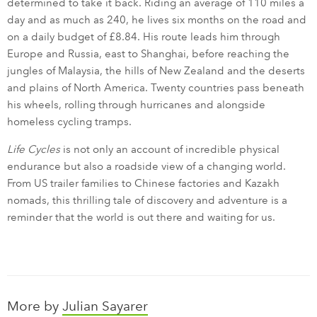
determined to take it back. Riding an average of 110 miles a
day and as much as 240, he lives six months on the road and
on a daily budget of £8.84. His route leads him through
Europe and Russia, east to Shanghai, before reaching the
jungles of Malaysia, the hills of New Zealand and the deserts
and plains of North America. Twenty countries pass beneath
his wheels, rolling through hurricanes and alongside
homeless cycling tramps.
Life Cycles
is not only an account of incredible physical
endurance but also a roadside view of a changing world.
From US trailer families to Chinese factories and Kazakh
nomads, this thrilling tale of discovery and adventure is a
reminder that the world is out there and waiting for us.
More by
Julian Sayarer