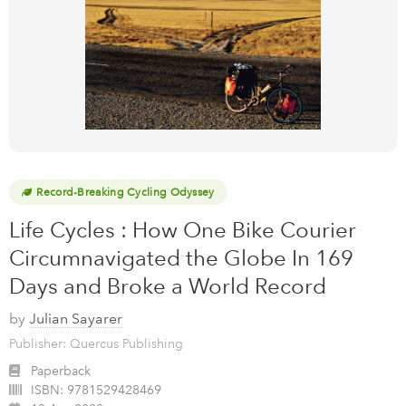
Record-Breaking Cycling Odyssey
Life Cycles : How One Bike Courier
Circumnavigated the Globe In 169
Days and Broke a World Record
by
Julian Sayarer
Publisher: Quercus Publishing
Paperback
ISBN:
9781529428469