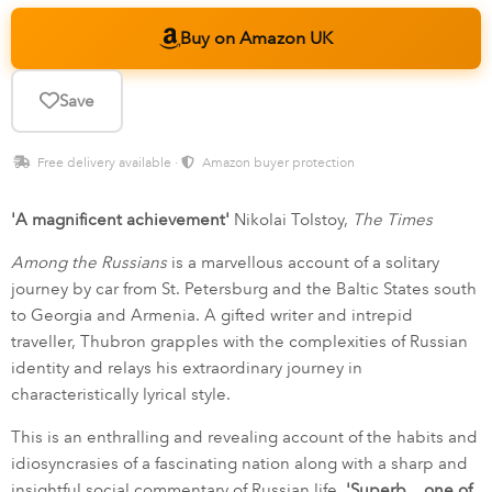
Buy on Amazon UK
Save
Free delivery available ·
Amazon buyer protection
'A magnificent achievement'
Nikolai Tolstoy,
The Times
Among the Russians
is a marvellous account of a solitary
journey by car from St. Petersburg and the Baltic States south
to Georgia and Armenia. A gifted writer and intrepid
traveller, Thubron grapples with the complexities of Russian
identity and relays his extraordinary journey in
characteristically lyrical style.
This is an enthralling and revealing account of the habits and
idiosyncrasies of a fascinating nation along with a sharp and
insightful social commentary of Russian life.
'Superb... one of