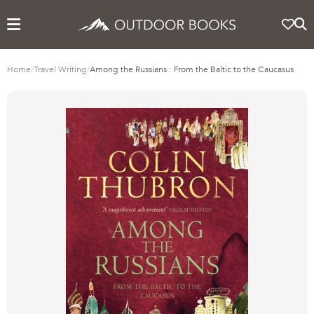
Home
/
Travel Writing
/
Among the Russians : From the Baltic to the Caucasus