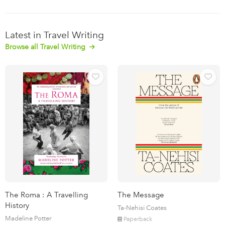
Latest in Travel Writing
Browse all Travel Writing
The Roma : A Travelling
The Message
History
Ta-Nehisi Coates
Madeline Potter
Paperback