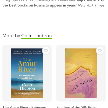
the best books on Russia to appear in years'
New York Times
More by
Colin Thubron
The Amur River : Between
Shadow of the Silk Road :