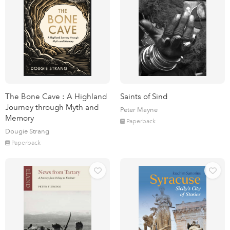
The Bone Cave : A Highland
Saints of Sind
Journey through Myth and
Peter Mayne
Memory
Paperback
Dougie Strang
Paperback