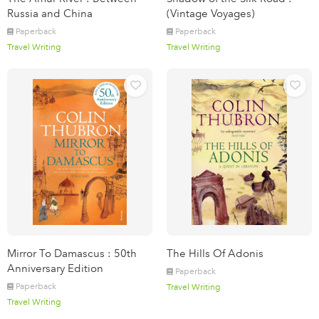
Russia and China
(Vintage Voyages)
Paperback
Paperback
Travel Writing
Travel Writing
Mirror To Damascus : 50th
The Hills Of Adonis
Anniversary Edition
Paperback
Paperback
Travel Writing
Travel Writing