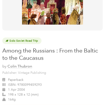
Solo Soviet Road Trip
Among the Russians : From the Baltic
to the Caucasus
by
Colin Thubron
Publisher: Vintage Publishing
Paperback
ISBN:
9780099459293
1 Apr 2004
198 x 128 x 12 (mm)
164g