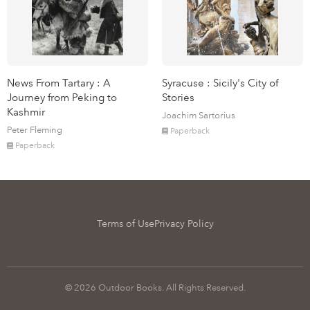
News From Tartary : A
Syracuse : Sicily's City of
Journey from Peking to
Stories
Kashmir
Joachim Sartorius
Peter Fleming
Paperback
Paperback
Terms of Use
Privacy Policy
© 2026 Outdoor Books. All Rights Reserved.