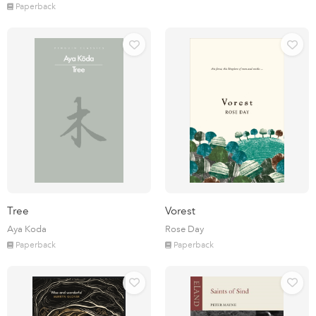
Paperback
Tree
Vorest
Aya Koda
Rose Day
Paperback
Paperback