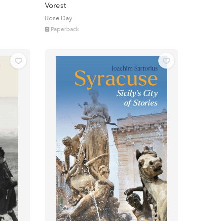
Vorest
Rose Day
Paperback