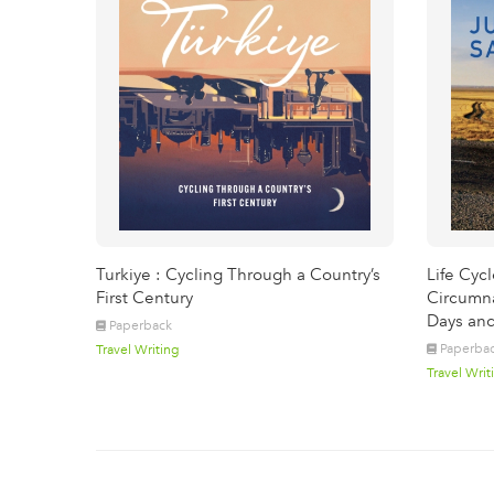
Turkiye : Cycling Through a Country’s
Life Cyc
First Century
Circumna
Days and
Paperback
Paperba
Travel Writing
Travel Writ