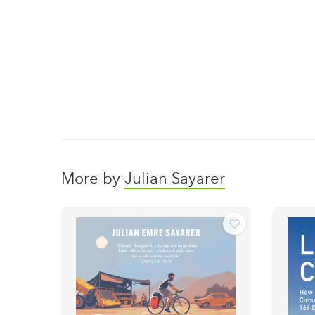
More by
Julian Sayarer