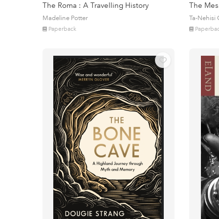
The Roma : A Travelling History
The Mes
Madeline Potter
Ta-Nehisi
Paperback
Paperba