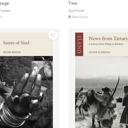
sage
Tree
 Coates
Aya Koda
ck
Paperback