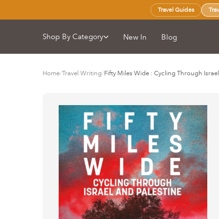
Travel Guides
Tra
Shop By Category
New In
Blog
Home
/
Travel Writing
/
Fifty Miles Wide : Cycling Through Israe