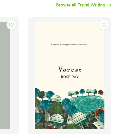
Browse all Travel Writing