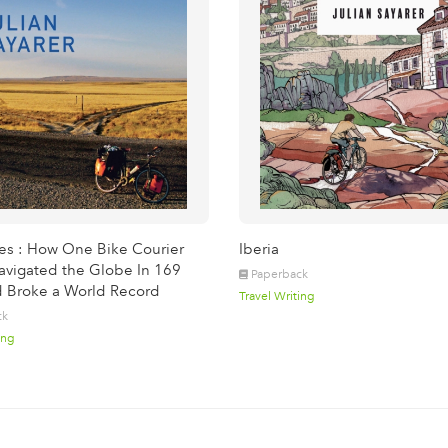
les : How One Bike Courier
Iberia
vigated the Globe In 169
Paperback
 Broke a World Record
Travel Writing
ck
ing