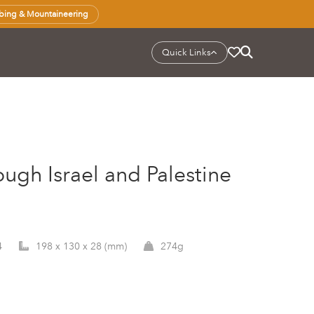
bing & Mountaineering
Quick Links
ough Israel and Palestine
4
198 x 130 x 28 (mm)
274g