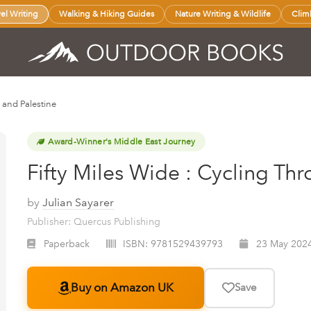
vel Writing
Walking & Hiking Guides
Nature Writing & Wildlife
Clim
l and Palestine
Award-Winner's Middle East Journey
Fifty Miles Wide : Cycling Thr
by
Julian Sayarer
Publisher: Quercus Publishing
Paperback
ISBN:
9781529439793
23 May 202
Buy on Amazon UK
Save