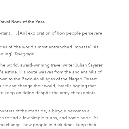
ravel Book of the Year.
ortant . . . [An] exploration of how people persevere
 sides of 'the world's most entrenched impasse'. At
heeling"
Telegraph
the world, award-winning travel writer Julian Sayarer
alestine. His route weaves from the ancient hills of
down to the Bedouin villages of the Naqab Desert.
usic can change their world, Israelis hoping that
 to keep on riding despite the army checkpoints
counters of the roadside, a bicycle becomes a
ion to find a few simple truths, and some hope. As
ing change—how people in dark times keep their