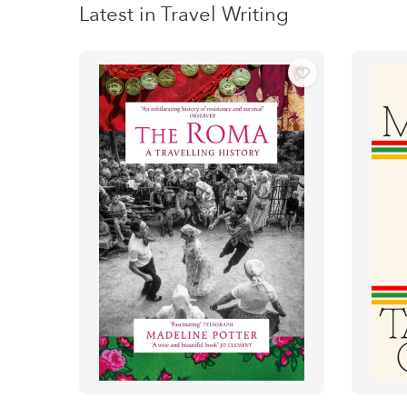
Latest in Travel Writing