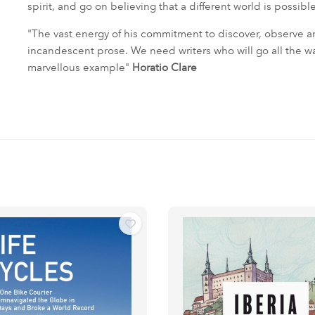
spirit, and go on believing that a different world is possible
"The vast energy of his commitment to discover, observe 
incandescent prose. We need writers who will go all the way fo
marvellous example"
Horatio Clare