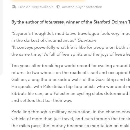
Free delivery available ·
Amazon buyer protection
By the author of
Interstate
, winner of the Stanford Dolman T
"Sayarer's thoughtful, meditative travelogue feels very imp
in the darkest of circumstances"
Guardian
"It conveys powerfully what life is like for people on both
the same time, it's full of free spirits and the joys of freew
Ten years after breaking a world record for cycling around 
returns to two wheels on the roads of Israel and occupied P
Galilee, along the blockaded walls of the Gaza Strip and 
He speaks with Palestinian hip-hop artists who wonder if m
kibbutz life can, and Palestinian cycling clubs determined
and settlers that bar their way.
Pedalling through a military occupation, in the chance en
vehicle of more than just travel, and cuts through the tens
the miles pass, the journey becomes a meditation on mak