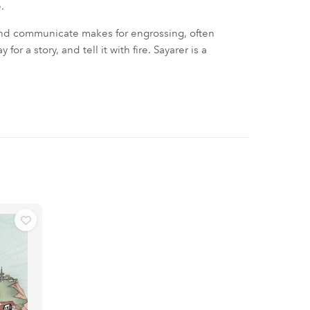
.
and communicate makes for engrossing, often
r a story, and tell it with fire. Sayarer is a