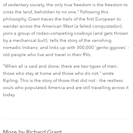
of sedentary society, the only true freedom is the freedom to
cross the land, beholden to no one." Following this
philosophy, Grant traces the trails of the first European to
wander across the American West (a failed conquistador);
joins a group of rodeo-competing cowboys (and gets thrown
by a mechanical bull); tells the story of the vanishing
nomadic Indians; and links up with 300,000 'gerito gypsies' -
old people who live and travel in their RVs.
"When all is said and done, there are two types of men:
those who stay at home and those who do not," wrote
Kipling. This is the story of those that did not - the restless
souls who populated America and are still travelling across it
today.
More by
Richard Grant