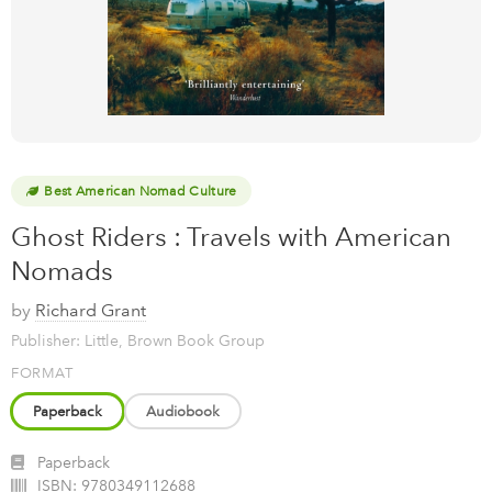
Best American Nomad Culture
Ghost Riders : Travels with American
Nomads
by
Richard Grant
Publisher: Little, Brown Book Group
FORMAT
Paperback
Audiobook
Paperback
ISBN:
9780349112688