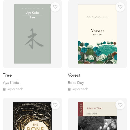
Tree
Vorest
Aya Koda
Rose Day
Paperback
Paperback