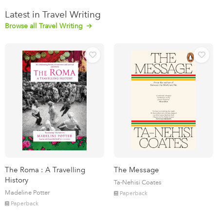
Latest in Travel Writing
Browse all Travel Writing
The Roma : A Travelling
The Message
History
Ta-Nehisi Coates
Madeline Potter
Paperback
Paperback