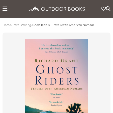
Home
/
Travel Writing
/
Ghost Riders : Travels with American Nomads