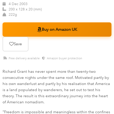
4 Dec 2003
200 x 128 x 20 (mm)
222g
Buy on Amazon UK
Save
Free delivery available ·
Amazon buyer protection
Richard Grant has never spent more than twenty-two
consecutive nights under the same roof. Motivated partly by
his own wanderlust and partly by his realisation that America
is a land populated by wanderers, he set out to test his
theory. The result is this extraordinary journey into the heart
of American nomadism.
"Freedom is impossible and meaningless within the confines