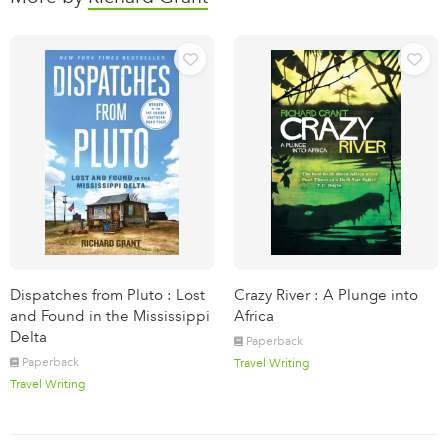
Dispatches from Pluto : Lost
Crazy River : A Plunge into
and Found in the Mississippi
Africa
Delta
Paperback
Paperback
Travel Writing
Travel Writing