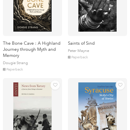
The Bone Cave : A Highland
Saints of Sind
Journey through Myth and
Peter Mayne
Memory
Paperback
Dougie Strang
Paperback