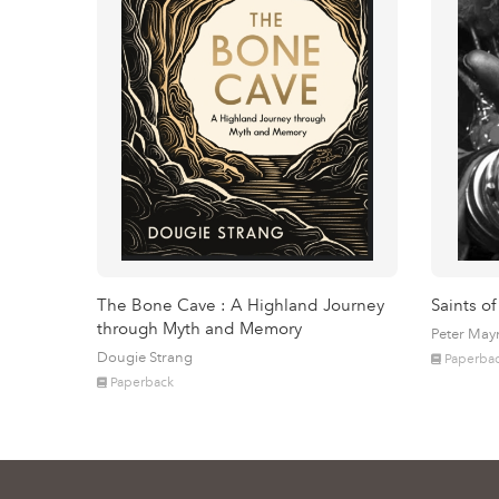
The Bone Cave : A Highland Journey
Saints of
through Myth and Memory
Peter May
Dougie Strang
Paperba
Paperback