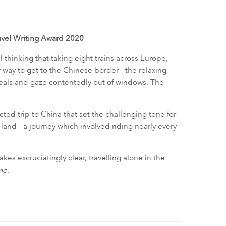
ravel Writing Award 2020
il thinking that taking eight trains across Europe,
ay to get to the Chinese border - the relaxing
 meals and gaze contentedly out of windows. The
ed trip to China that set the challenging tone for
e land - a journey which involved riding nearly every
es excruciatingly clear, travelling alone in the
me
.