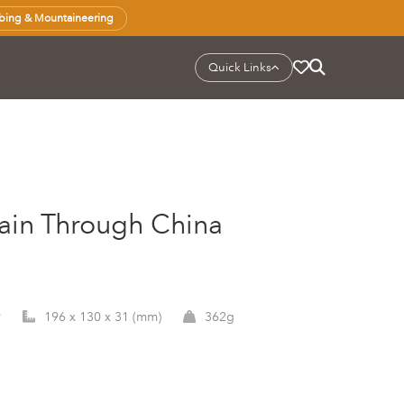
bing & Mountaineering
Quick Links
Train Through China
9
196 x 130 x 31 (mm)
362g