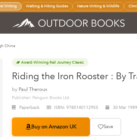
vel Writing
Walking & Hiking Guides
Nature Writing & Wildlife
Clim
ugh China
Award-Winning Rail Journey Classic
Riding the Iron Rooster : By 
by
Paul Theroux
Publisher: Penguin Books Ltd
Paperback
ISBN:
9780140112955
30 Mar 198
Buy on Amazon UK
Save