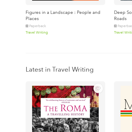
Figures in a Landscape : People and
Deep Sou
Places
Roads
Paperback
Paperba
Travel Writing
Travel Writ
Latest in Travel Writing