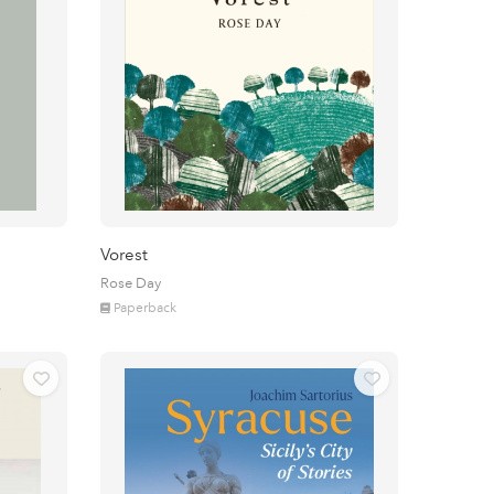
Vorest
Rose Day
Paperback