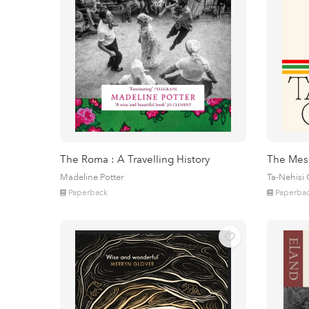
The Roma : A Travelling History
The Mes
Madeline Potter
Ta-Nehisi
Paperback
Paperba