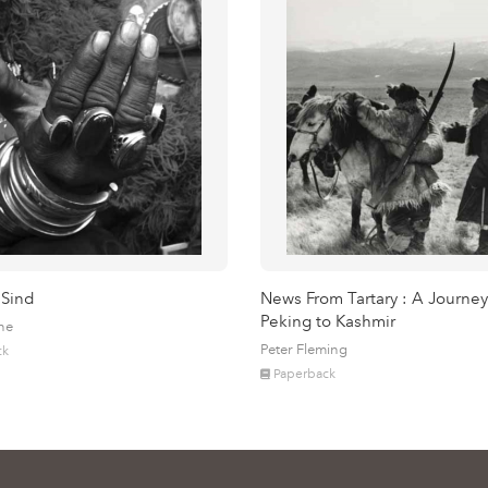
 Sind
News From Tartary : A Journey
Peking to Kashmir
ne
Peter Fleming
ck
Paperback