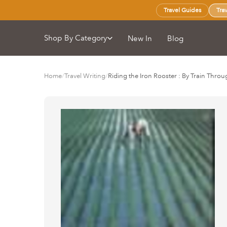
Travel Guides
Tra
Shop By Category
New In
Blog
Home
/
Travel Writing
/
Riding the Iron Rooster : By Train Thro