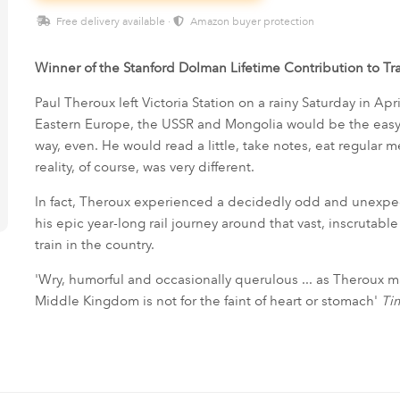
Free delivery available ·
Amazon buyer protection
Winner of the Stanford Dolman Lifetime Contribution to T
Paul Theroux left Victoria Station on a rainy Saturday in Apr
Eastern Europe, the USSR and Mongolia would be the easy w
way, even. He would read a little, take notes, eat regular
reality, of course, was very different.
In fact, Theroux experienced a decidedly odd and unexpect
his epic year-long rail journey around that vast, inscrutabl
train in the country.
'Wry, humorful and occasionally querulous ... as Theroux mak
Middle Kingdom is not for the faint of heart or stomach'
Ti