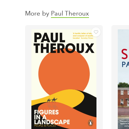
More by
Paul Theroux