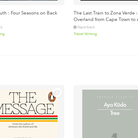
th : Four Seasons on Back
The Last Train to Zona Verde :
Overland from Cape Town to 
ck
Paperback
ing
Travel Writing