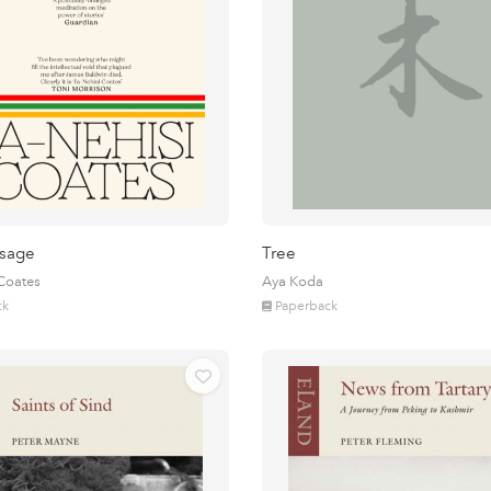
sage
Tree
 Coates
Aya Koda
ck
Paperback