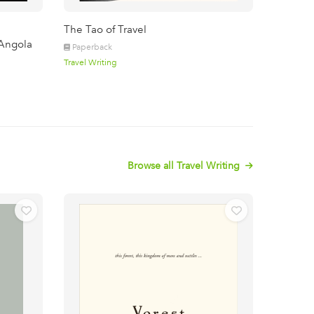
The Tao of Travel
Angola
Paperback
Travel Writing
Browse all Travel Writing