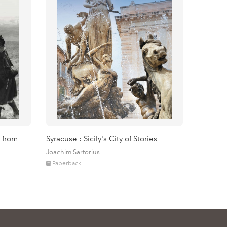
 from
Syracuse : Sicily's City of Stories
Joachim Sartorius
Paperback