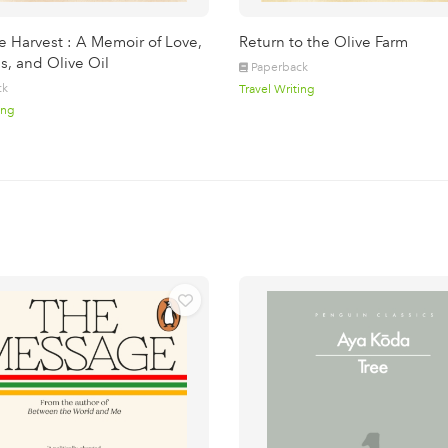
e Harvest : A Memoir of Love,
Return to the Olive Farm
s, and Olive Oil
Paperback
ck
Travel Writing
ing