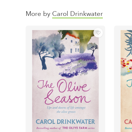
More by
Carol Drinkwater