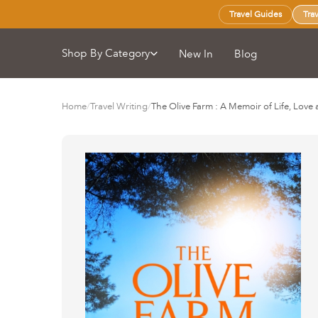
Travel Guides
Tra
Shop By Category
New In
Blog
Home
/
Travel Writing
/
The Olive Farm : A Memoir of Life, Love 