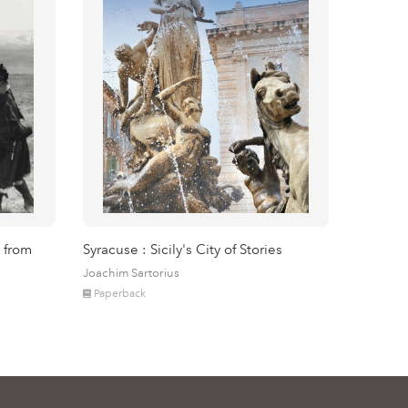
 from
Syracuse : Sicily's City of Stories
Joachim Sartorius
Paperback