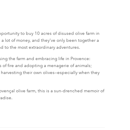
ortunity to buy 10 acres of disused olive farm in
e a lot of money, and they've only been together a
ad to the most extraordinary adventures.
asing the farm and embracing life in Provence:
s of fire and adopting a menagerie of animals;
of harvesting their own olives—especially when they
Provençal olive farm, this is a sun-drenched memoir of
radise.