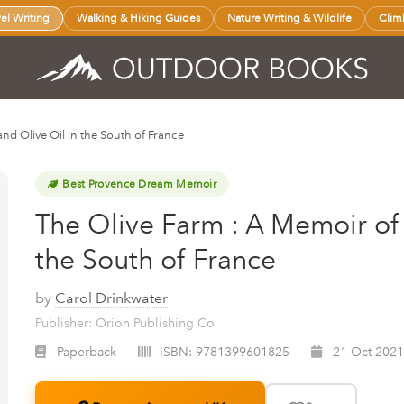
vel Writing
Walking & Hiking Guides
Nature Writing & Wildlife
Clim
and Olive Oil in the South of France
Best Provence Dream Memoir
The Olive Farm : A Memoir of 
the South of France
by
Carol Drinkwater
Publisher: Orion Publishing Co
Paperback
ISBN:
9781399601825
21 Oct 2021