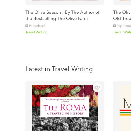
The Olive Season : By The Author of
The Oliv
the Bestselling The Olive Farm
Old Tree
Paperback
Paperba
Travel Writing
Travel Writ
Latest in Travel Writing