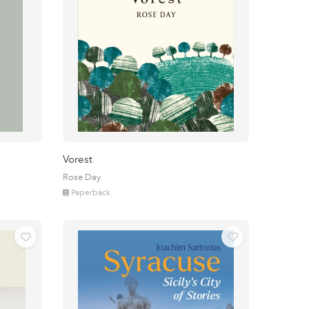
Vorest
Rose Day
Paperback