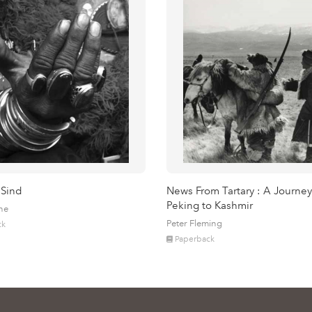
 Sind
News From Tartary : A Journey
Peking to Kashmir
ne
Peter Fleming
ck
Paperback