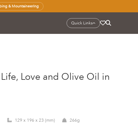
bing & Mountaineering
Quick Links
Life, Love and Olive Oil in
129 x 196 x 23 (mm)
266g