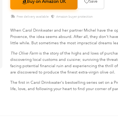
Buy on Amazon UK
Save
Free delivery available ·
Amazon buyer protection
When Carol Drinkwater and her partner Michel have the opp
Provence, the idea seems absurd. After all, they don't hav
little while. But sometimes the most impractical dreams le
The Olive Farm
is the story of the highs and lows of purch
discovering local customs and cuisine; surviving the threat
facing potential financial ruin and experiencing the thrill 
are discovered to produce the finest extra-virgin olive oil.
The first in Carol Drinkwater's bestselling series set on a 
life, love, and following your heart to find your corner of pa