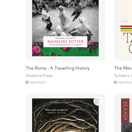
The Roma : A Travelling History
The Mes
Madeline Potter
Ta-Nehisi
Paperback
Paperba