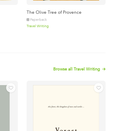
The Olive Tree of Provence
Paperback
Travel Writing
Browse all Travel Writing