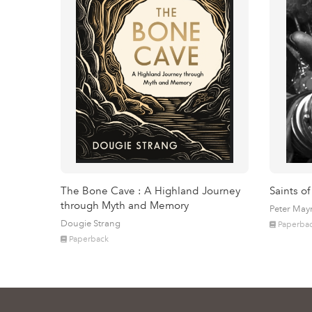
The Bone Cave : A Highland Journey
Saints of
through Myth and Memory
Peter May
Dougie Strang
Paperba
Paperback