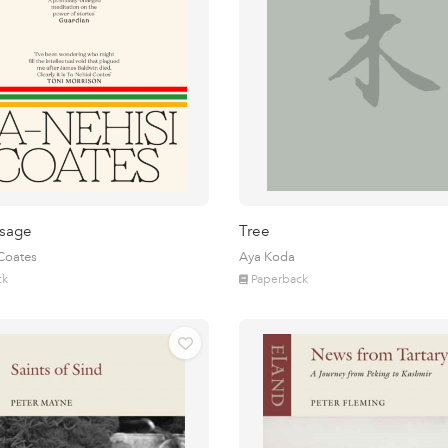
sage
Tree
 Coates
Aya Koda
ck
Paperback