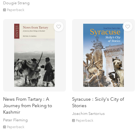
Dougie Strang
Paperback
News From Tartary : A
Syracuse : Sicily's City of
Journey from Peking to
Stories
Kashmir
Joachim Sartorius
Peter Fleming
Paperback
Paperback