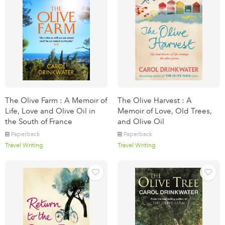
The Olive Farm : A Memoir of
The Olive Harvest : A
Life, Love and Olive Oil in
Memoir of Love, Old Trees,
the South of France
and Olive Oil
Paperback
Paperback
Travel Writing
Travel Writing