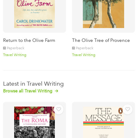
Return to the Olive Farm
The Olive Tree of Provence
Paperback
Paperback
Travel Writing
Travel Writing
Latest in Travel Writing
Browse all Travel Writing