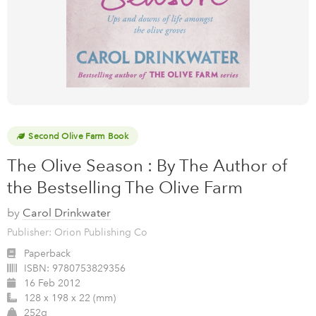
Second Olive Farm Book
The Olive Season : By The Author of
the Bestselling The Olive Farm
by
Carol Drinkwater
Publisher: Orion Publishing Co
Paperback
ISBN:
9780753829356
16 Feb 2012
128 x 198 x 22 (mm)
252g