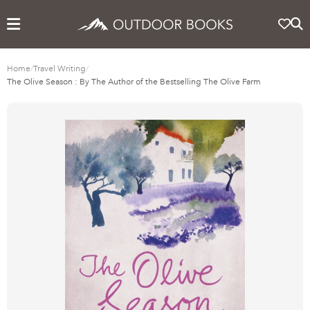
Home
/
Travel Writing
/
The Olive Season : By The Author of the Bestselling The Olive Farm