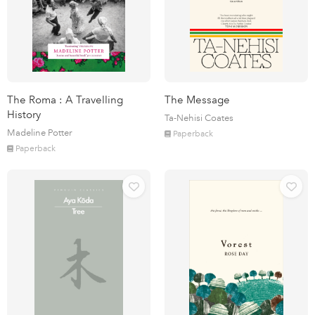
The Roma : A Travelling
The Message
History
Ta-Nehisi Coates
Madeline Potter
Paperback
Paperback