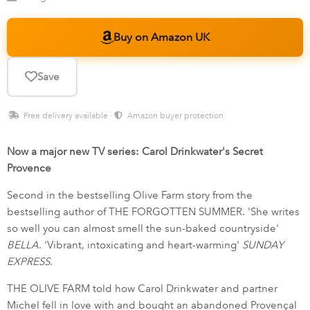
Buy on Amazon UK
Save
Free delivery available ·
Amazon buyer protection
Now a major new TV series: Carol Drinkwater's Secret
Provence
Second in the bestselling Olive Farm story from the
bestselling author of THE FORGOTTEN SUMMER. 'She writes
so well you can almost smell the sun-baked countryside'
BELLA
. 'Vibrant, intoxicating and heart-warming'
SUNDAY
EXPRESS
.
THE OLIVE FARM told how Carol Drinkwater and partner
Michel fell in love with and bought an abandoned Provençal