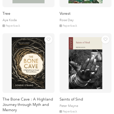
Tree
Vorest
Aya Koda
Rose Day
Paperback
Paperback
The Bone Cave : A Highland
Saints of Sind
Journey through Myth and
Peter Mayne
Memory
Paperback