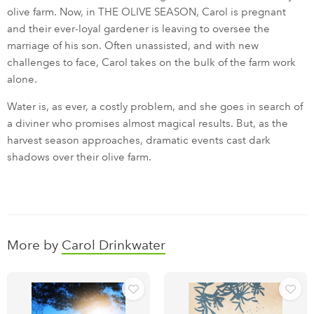
olive farm. Now, in THE OLIVE SEASON, Carol is pregnant
and their ever-loyal gardener is leaving to oversee the
marriage of his son. Often unassisted, and with new
challenges to face, Carol takes on the bulk of the farm work
alone.
Water is, as ever, a costly problem, and she goes in search of
a diviner who promises almost magical results. But, as the
harvest season approaches, dramatic events cast dark
shadows over their olive farm.
More by
Carol Drinkwater