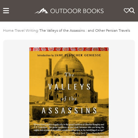
Home
/
Travel Writing
/
The Valleys of the Assassins : and Other Persian Travels