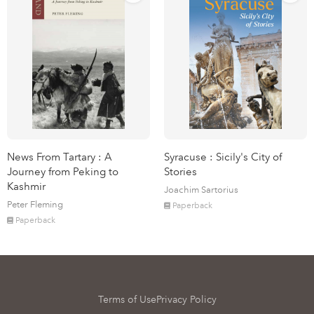
News From Tartary : A
Syracuse : Sicily's City of
Journey from Peking to
Stories
Kashmir
Joachim Sartorius
Peter Fleming
Paperback
Paperback
Terms of Use
Privacy Policy