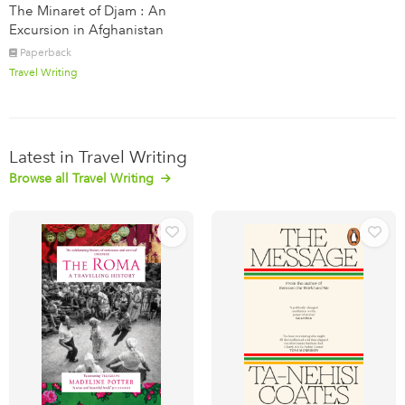
The Minaret of Djam : An
Excursion in Afghanistan
Paperback
Travel Writing
Latest in Travel Writing
Browse all Travel Writing