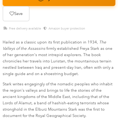
Save
Free delivery available ·
Amazon buyer protection
Hailed as a classic upon its first publication in 1934,
The
Valleys of the Assassins
firmly established Freya Stark as one
of her generation's most intrepid explorers. The book
chronicles her travels into Luristan, the mountainous terrain
nestled between Iraq and present-day Iran, often with only a
single guide and on a shoestring budget.
Stark writes engagingly of the nomadic peoples who inhabit
the region's valleys and brings to life the stories of the
ancient kingdoms of the Middle East, including that of the
Lords of Alamut, a band of hashish-eating terrorists whose
stronghold in the Elburz Mountains Stark was the first to
document for the Royal Geographical Society.