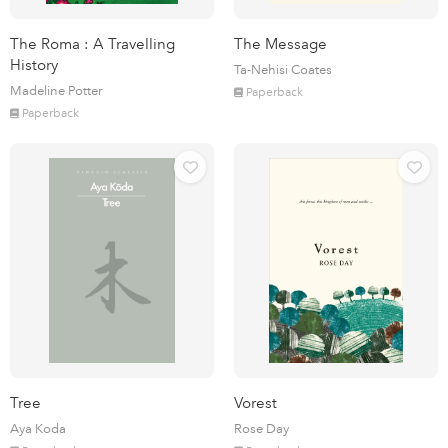
The Roma : A Travelling
The Message
History
Ta-Nehisi Coates
Madeline Potter
Paperback
Paperback
Tree
Vorest
Aya Koda
Rose Day