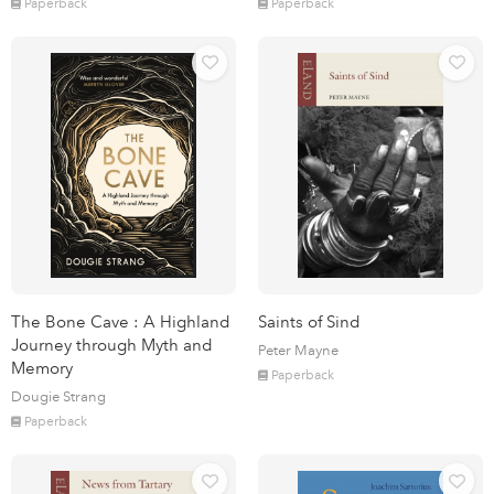
Paperback
Paperback
The Bone Cave : A Highland
Saints of Sind
Journey through Myth and
Peter Mayne
Memory
Paperback
Dougie Strang
Paperback