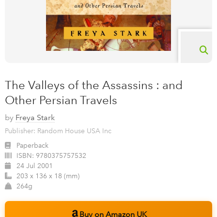
The Valleys of the Assassins : and
Other Persian Travels
by
Freya Stark
Publisher: Random House USA Inc
Paperback
ISBN:
9780375757532
24 Jul 2001
203 x 136 x 18 (mm)
264g
Buy on Amazon UK