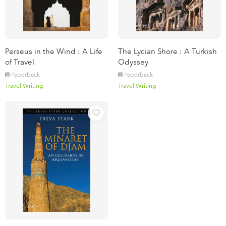
Perseus in the Wind : A Life
The Lycian Shore : A Turkish
of Travel
Odyssey
Paperback
Paperback
Travel Writing
Travel Writing