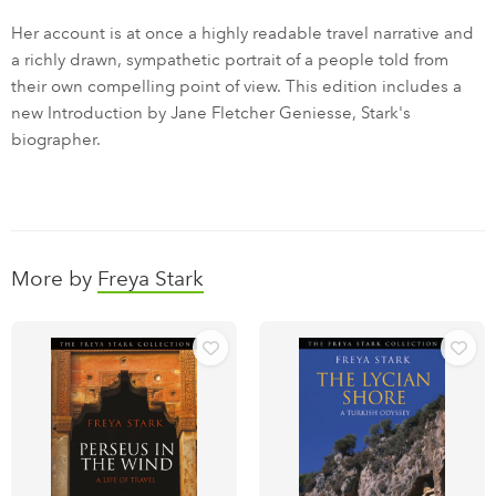
Her account is at once a highly readable travel narrative and
a richly drawn, sympathetic portrait of a people told from
their own compelling point of view. This edition includes a
new Introduction by Jane Fletcher Geniesse, Stark's
biographer.
More by
Freya Stark