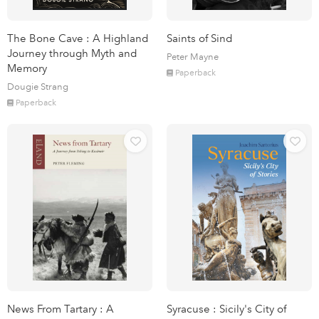
The Bone Cave : A Highland
Saints of Sind
Journey through Myth and
Peter Mayne
Memory
Paperback
Dougie Strang
Paperback
News From Tartary : A
Syracuse : Sicily's City of