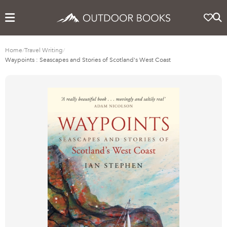
Home
/
Travel Writing
/
Waypoints : Seascapes and Stories of Scotland's West Coast