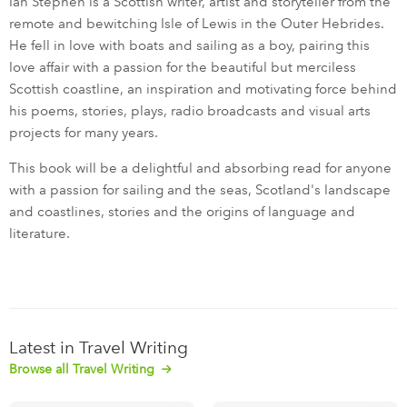
Ian Stephen is a Scottish writer, artist and storyteller from the
remote and bewitching Isle of Lewis in the Outer Hebrides.
He fell in love with boats and sailing as a boy, pairing this
love affair with a passion for the beautiful but merciless
Scottish coastline, an inspiration and motivating force behind
his poems, stories, plays, radio broadcasts and visual arts
projects for many years.
This book will be a delightful and absorbing read for anyone
with a passion for sailing and the seas, Scotland's landscape
and coastlines, stories and the origins of language and
literature.
Latest in Travel Writing
Browse all Travel Writing