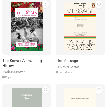
The Roma : A Travelling
The Message
History
Ta-Nehisi Coates
Madeline Potter
Paperback
Paperback