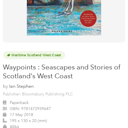
Maritime Scotland West Coast
Waypoints : Seascapes and Stories of
Scotland's West Coast
by
Ian Stephen
Publisher: Bloomsbury Publishing PLC
Paperback
ISBN:
9781472939647
17 May 2018
195 x 130 x 20 (mm)
406g