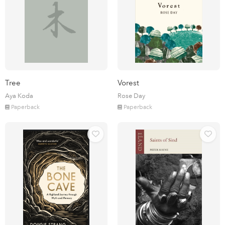
Tree
Vorest
Aya Koda
Rose Day
Paperback
Paperback