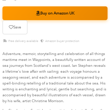
Buy on Amazon UK
Save
Free delivery available ·
Amazon buyer protection
Adventure, memoir, storytelling and celebration of all things
maritime meet in Waypoints, a beautifully written account of
sea journeys from Scotland's west coast. Ian Stephen reveals
a lifetime's love affair with sailing; each voyage honours a
seagoing vessel, and each adventure is accompanied by a
spell-binding retelling of a traditional tale about the sea. His
writing is enchanting and lyrical, gentle but searching, and is
accompanied by beautiful illustrations of each vessel, drawn
by his wife, artist Christine Morrison.